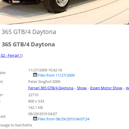
i 365 GTB/4 Daytona
i 365 GTB/4 Daytona
 02 - Ferrari 1
)
11/27/2009 10:42:18
ate:
Files from 11/27/2009
t:
Peter Singhof 2009
Ferrari 365 GTB/4 Daytona
–
Show
–
Essen Motor Show
–
A
r:
22710
:
800 x 533
142.1 KB
08/29/2010 04:07
ted:
Files from 08/29/2010 04:07:24
ssage to barchetta