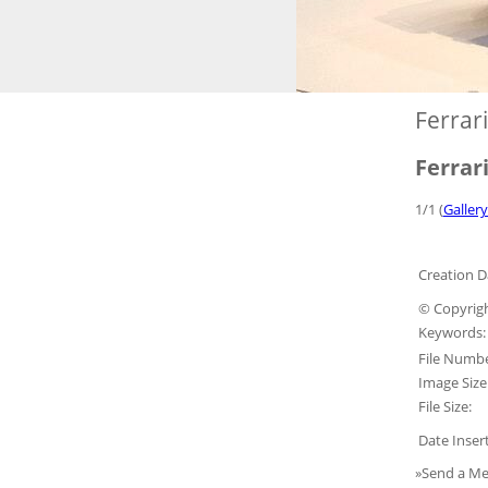
Ferrar
Ferrar
1/1 (
Gallery
Creation D
© Copyrigh
Keywords:
File Numbe
Image Size
File Size:
Date Inser
»Send a Me