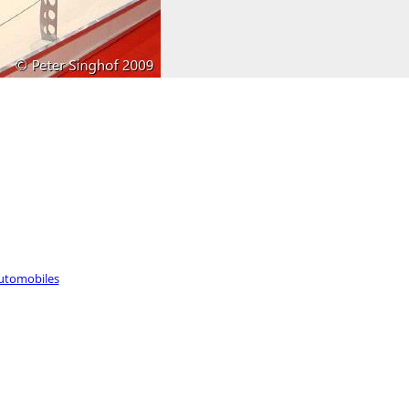
utomobiles