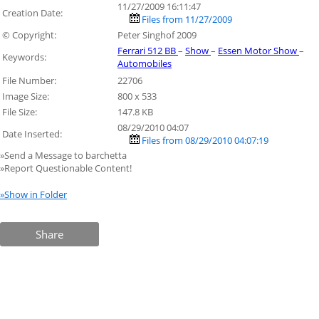
11/27/2009 16:11:47
Creation Date:
Files from 11/27/2009
© Copyright:
Peter Singhof 2009
Ferrari 512 BB
–
Show
–
Essen Motor Show
–
Keywords:
Automobiles
File Number:
22706
Image Size:
800 x 533
File Size:
147.8 KB
08/29/2010 04:07
Date Inserted:
Files from 08/29/2010 04:07:19
»Send a Message to barchetta
»Report Questionable Content!
»Show in Folder
Share