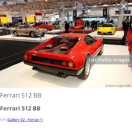
'
Ferrari 512 BB
Ferrari 512 BB
1/1 (
Gallery 02 - Ferrari 1
)