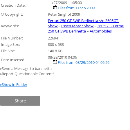
11/27/2009 11:05:00
Creation Date:
Files from 11/27/2009
© Copyright:
Peter Singhof 2009
Ferrari 250 GT SWB Berlinetta s/n 3605GT
–
Keywords:
Show
–
Essen Motor Show
–
3605GT - Ferrari
250 GT SWB Berlinetta
–
Automobiles
File Number:
22694
Image Size:
800 x 533
File Size:
140.8 KB
08/29/2010 04:06
Date Inserted:
Files from 08/29/2010 04:06:56
»Send a Message to barchetta
»Report Questionable Content!
»Show in Folder
Share