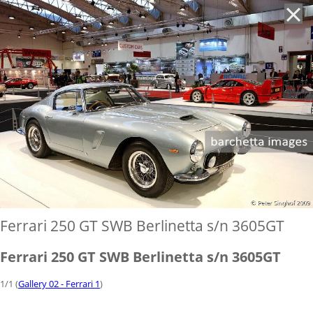
'
Ferrari 250 GT SWB Berlinetta s/n 3605GT
Ferrari 250 GT SWB Berlinetta s/n 3605GT
1/1 (
Gallery 02 - Ferrari 1
)