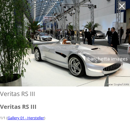
'
Veritas RS III
Veritas RS III
1/1 (
Gallery 01 - Hersteller
)