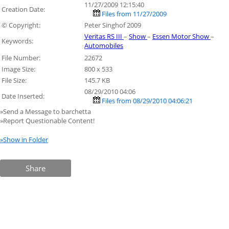
11/27/2009 12:15:40
Creation Date:
Files from 11/27/2009
© Copyright:
Peter Singhof 2009
Veritas RS III
–
Show
–
Essen Motor Show
–
Keywords:
Automobiles
File Number:
22672
Image Size:
800 x 533
File Size:
145.7 KB
08/29/2010 04:06
Date Inserted:
Files from 08/29/2010 04:06:21
»Send a Message to barchetta
»Report Questionable Content!
»Show in Folder
Share