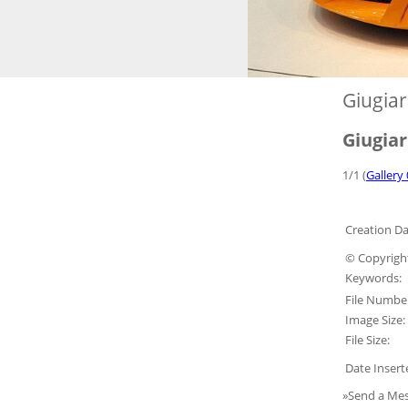
Giugia
Giugia
1/1 (
Gallery 
Creation Da
© Copyrigh
Keywords:
File Numbe
Image Size:
File Size:
Date Insert
»Send a Mes