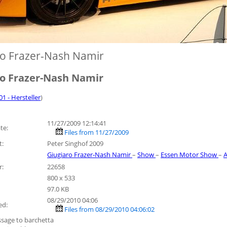
ro Frazer-Nash Namir
ro Frazer-Nash Namir
01 - Hersteller
)
11/27/2009 12:14:41
te:
Files from 11/27/2009
t:
Peter Singhof 2009
Giugiaro Frazer-Nash Namir
–
Show
–
Essen Motor Show
–
A
r:
22658
800 x 533
97.0 KB
08/29/2010 04:06
ed:
Files from 08/29/2010 04:06:02
sage to barchetta