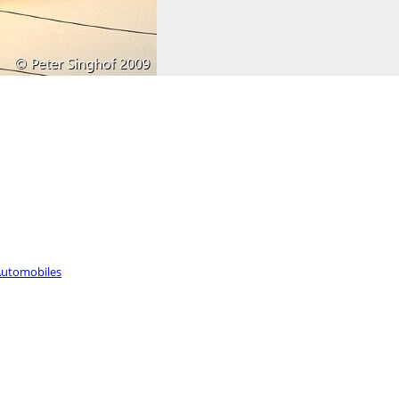
utomobiles