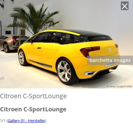
'
Citroen C-SportLounge
Citroen C-SportLounge
1/1 (
Gallery 01 - Hersteller
)