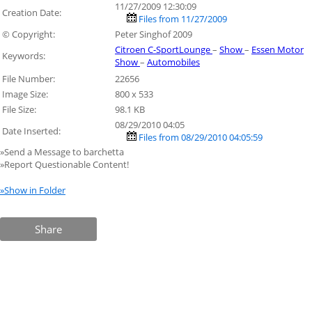
11/27/2009 12:30:09
Creation Date:
Files from 11/27/2009
© Copyright:
Peter Singhof 2009
Citroen C-SportLounge
–
Show
–
Essen Motor
Keywords:
Show
–
Automobiles
File Number:
22656
Image Size:
800 x 533
File Size:
98.1 KB
08/29/2010 04:05
Date Inserted:
Files from 08/29/2010 04:05:59
»Send a Message to barchetta
»Report Questionable Content!
»Show in Folder
Share