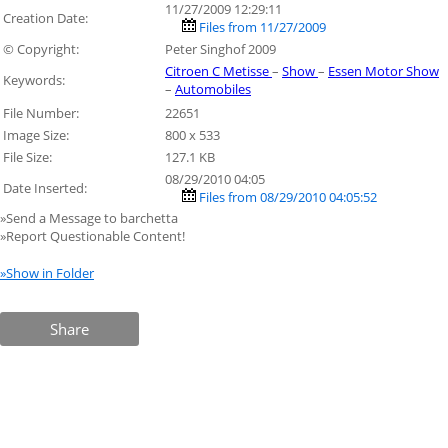
11/27/2009 12:29:11
Creation Date:
Files from 11/27/2009
© Copyright:
Peter Singhof 2009
Citroen C Metisse
–
Show
–
Essen Motor Show
Keywords:
–
Automobiles
File Number:
22651
Image Size:
800 x 533
File Size:
127.1 KB
08/29/2010 04:05
Date Inserted:
Files from 08/29/2010 04:05:52
»Send a Message to barchetta
»Report Questionable Content!
»Show in Folder
Share