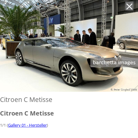
'
Citroen C Metisse
Citroen C Metisse
1/1 (
Gallery 01 - Hersteller
)