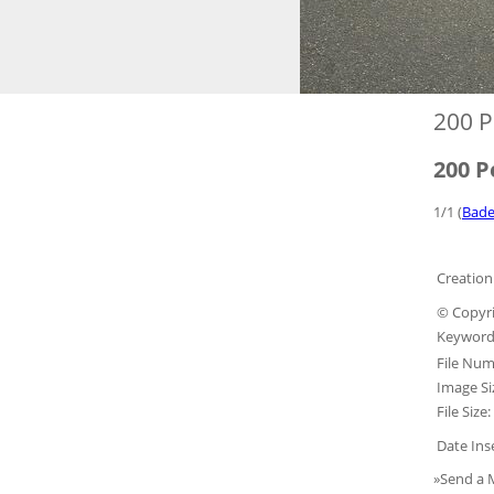
200 P
200 P
1/1 (
Bade
Creation
© Copyri
Keyword
File Num
Image Si
File Size:
Date Ins
»Send a 