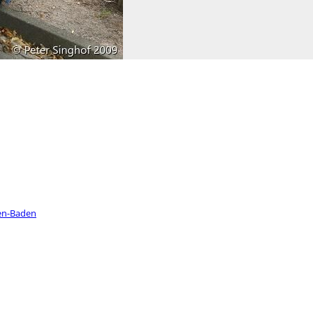
en-Baden