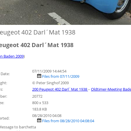
eugeot 402 Darl´Mat 1938
eugeot 402 Darl´Mat 1938
n Baden 2009
)
07/11/2009 14:44:54
 Date:
Files from 07/11/2009
ght:
© Peter Singhof 2009
s:
200 Peugeot 402 Darl´Mat 1938
–
Oldtimer-Meeting Bad
ber:
20772
ze:
800 x 533
183.8 KB
08/28/2010 04:08
erted:
Files from 08/28/2010 04:08:04
Message to barchetta