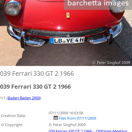
039 Ferrari 330 GT 2 1966
039 Ferrari 330 GT 2 1966
1/1 (
Baden Baden 2009
)
07/11/2009 16:03:58
Creation Date:
Files from 07/11/2009
© Copyright:
© Peter Singhof 2009
039 Ferrari 330 GT 2 1966
–
Oldtimer-Meeting