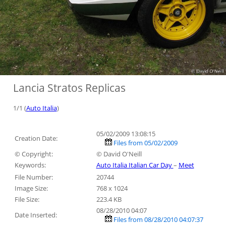
Lancia Stratos Replicas
1/1 (
Auto Italia
)
05/02/2009 13:08:15
Creation Date:
Files from 05/02/2009
© Copyright:
© David O'Neill
Keywords:
Auto Italia Italian Car Day
–
Meet
File Number:
20744
Image Size:
768 x 1024
File Size:
223.4 KB
08/28/2010 04:07
Date Inserted:
Files from 08/28/2010 04:07:37