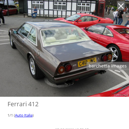
'
Ferrari 412
1/1 (
Auto Italia
)