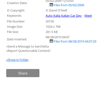
05/02/2009 12:53:05
Creation Date:
Files from 05/02/2009
© Copyright:
© David O'Neill
Keywords:
Auto Italia Italian Car Day
–
Meet
File Number:
20726
Image Size:
1024 x 768
File Size:
201.5 KB
08/28/2010 04:07
Date Inserted:
Files from 08/28/2010 04:07:20
»Send a Message to barchetta
»Report Questionable Content!
»Show in Folder
Share