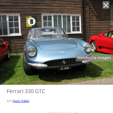
'
Ferrari 330 GTC
1/1 (
Auto Italia
)