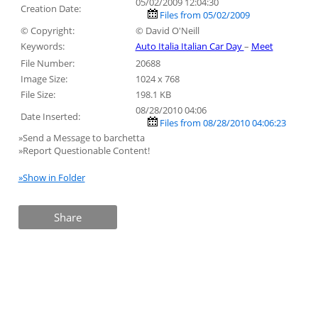
05/02/2009 12:04:30
Creation Date:
Files from 05/02/2009
© Copyright:
© David O'Neill
Keywords:
Auto Italia Italian Car Day
–
Meet
File Number:
20688
Image Size:
1024 x 768
File Size:
198.1 KB
08/28/2010 04:06
Date Inserted:
Files from 08/28/2010 04:06:23
»Send a Message to barchetta
»Report Questionable Content!
»Show in Folder
Share