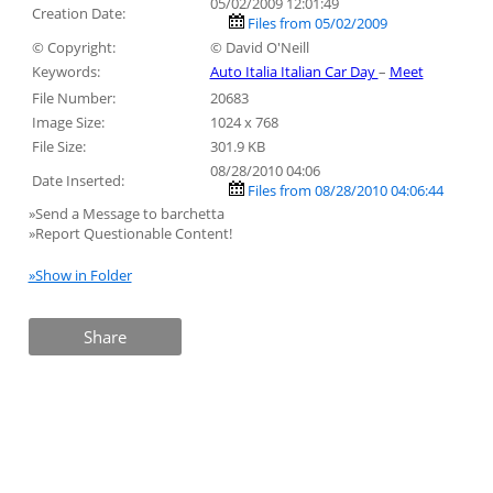
05/02/2009 12:01:49
Creation Date:
Files from 05/02/2009
© Copyright:
© David O'Neill
Keywords:
Auto Italia Italian Car Day
–
Meet
File Number:
20683
Image Size:
1024 x 768
File Size:
301.9 KB
08/28/2010 04:06
Date Inserted:
Files from 08/28/2010 04:06:44
»Send a Message to barchetta
»Report Questionable Content!
»Show in Folder
Share