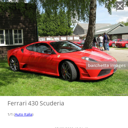
'
Ferrari 430 Scuderia
1/1 (
Auto Italia
)