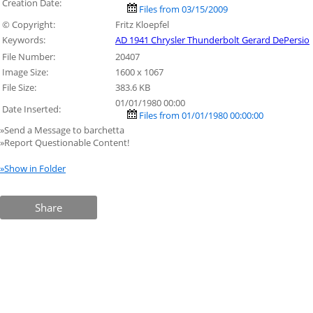
Creation Date:
Files from 03/15/2009
© Copyright:
Fritz Kloepfel
Keywords:
AD 1941 Chrysler Thunderbolt Gerard DePersio
File Number:
20407
Image Size:
1600 x 1067
File Size:
383.6 KB
01/01/1980 00:00
Date Inserted:
Files from 01/01/1980 00:00:00
»Send a Message to barchetta
»Report Questionable Content!
»Show in Folder
Share