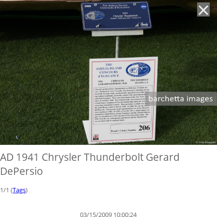
'
AD 1941 Chrysler Thunderbolt Gerard
DePersio
1/1 (
Tags
)
03/15/2009 10:00:24