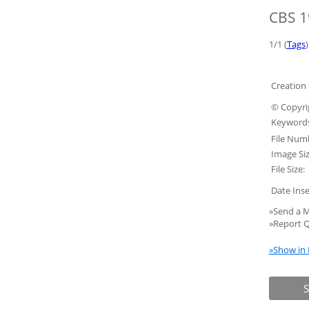
CBS 1
1/1 (
Tags
)
Creation 
© Copyri
Keywords
File Num
Image Siz
File Size:
Date Inse
»Send a M
»Report Q
»Show in 
S