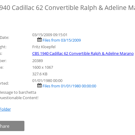
940 Cadillac 62 Convertible Ralph & Adeline 
03/15/2009 09:15:01
Date:
Files from 03/15/2009
ght:
Fritz Kloepfel
:
CBS 1940 Cadillac 62 Convertible Ralph & Adeline Marano
ber:
20389
e:
1600 x 1067
327.6 KB
01/01/1980 00:00
rted:
Files from 01/01/1980 00:00:00
essage to barchetta
uestionable Content!
Folder
hare