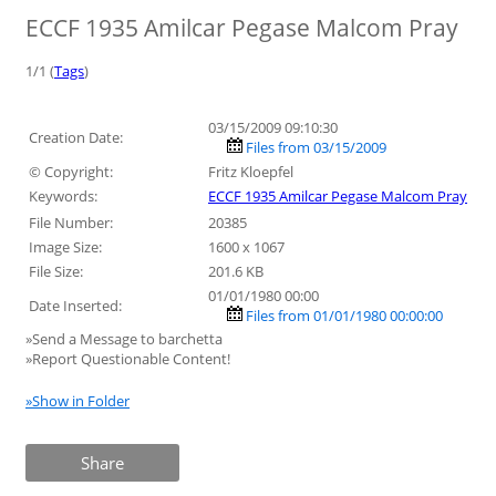
ECCF 1935 Amilcar Pegase Malcom Pray
1/1 (
Tags
)
03/15/2009 09:10:30
Creation Date:
Files from 03/15/2009
© Copyright:
Fritz Kloepfel
Keywords:
ECCF 1935 Amilcar Pegase Malcom Pray
File Number:
20385
Image Size:
1600 x 1067
File Size:
201.6 KB
01/01/1980 00:00
Date Inserted:
Files from 01/01/1980 00:00:00
»Send a Message to barchetta
»Report Questionable Content!
»Show in Folder
Share