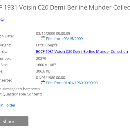
 1931 Voisin C20 Demi-Berline Munder Collec
gs
)
03/15/2009 09:00:39
on Date:
Files from 03/15/2009
right:
Fritz Kloepfel
rds:
ECCF 1931 Voisin C20 Demi-Berline Munder Collection
umber:
20379
Size:
1600 x 1067
ze:
306.6 KB
01/01/1980 00:00
nserted:
Files from 01/01/1980 00:00:00
a Message to barchetta
t Questionable Content!
in Folder
Share