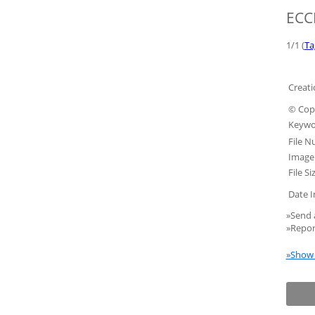
ECCF
1/1 (
Ta
Creati
© Copy
Keywo
File N
Image 
File Si
Date I
»Send 
»Repor
»Show 