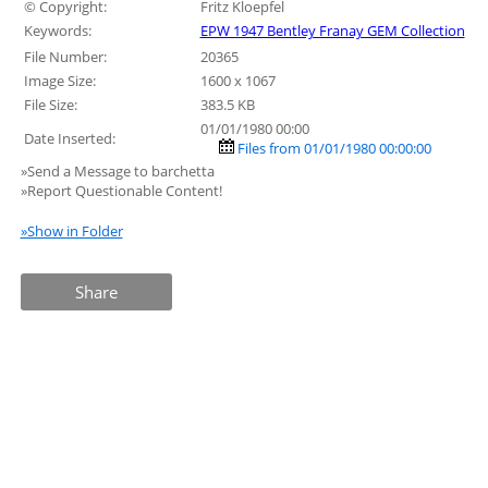
© Copyright:
Fritz Kloepfel
Keywords:
EPW 1947 Bentley Franay GEM Collection
File Number:
20365
Image Size:
1600 x 1067
File Size:
383.5 KB
01/01/1980 00:00
Date Inserted:
Files from 01/01/1980 00:00:00
»Send a Message to barchetta
»Report Questionable Content!
»Show in Folder
Share