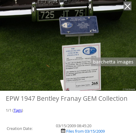
'
EPW 1947 Bentley Franay GEM Collection
1/1 (
Tags
)
03/15/2009 08:45:20
Creation Date:
Files from 03/15/2009