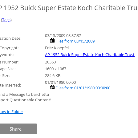
P 1952 Buick Super Estate Koch Charitable Tru
 (
Tags
)
03/15/2009 08:37:37
eation Date:
Files from 03/15/2009
Copyright:
Fritz Kloepfel
ywords:
AP 1952 Buick Super Estate Koch Charitable Trust
le Number:
20360
age Size:
1600 x 1067
e Size:
284.6 KB
01/01/1980 00:00
te Inserted:
Files from 01/01/1980 00:00:00
end a Message to barchetta
eport Questionable Content!
ow in Folder
Share