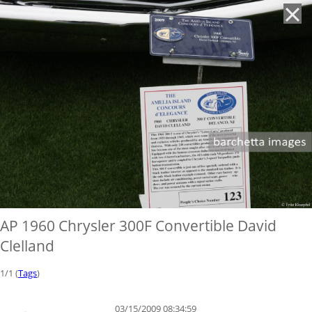
'
AP 1960 Chrysler 300F Convertible David
Clelland
1/1 (
Tags
)
03/15/2009 08:34:59