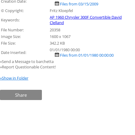
Creation Date:
Files from 03/15/2009
© Copyright:
Fritz Kloepfel
AP 1960 Chrysler 300F Convertible David
Keywords:
Clelland
File Number:
20358
Image Size:
1600 x 1067
File Size:
342.2 KB
01/01/1980 00:00
Date Inserted:
Files from 01/01/1980 00:00:00
»Send a Message to barchetta
»Report Questionable Content!
»Show in Folder
Share