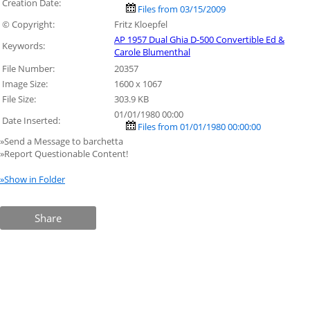
Creation Date:
Files from 03/15/2009
© Copyright:
Fritz Kloepfel
AP 1957 Dual Ghia D-500 Convertible Ed &
Keywords:
Carole Blumenthal
File Number:
20357
Image Size:
1600 x 1067
File Size:
303.9 KB
01/01/1980 00:00
Date Inserted:
Files from 01/01/1980 00:00:00
»Send a Message to barchetta
»Report Questionable Content!
»Show in Folder
Share