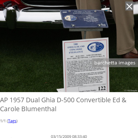
'
AP 1957 Dual Ghia D-500 Convertible Ed &
Carole Blumenthal
1/1 (
Tags
)
03/15/2009 08:33:40