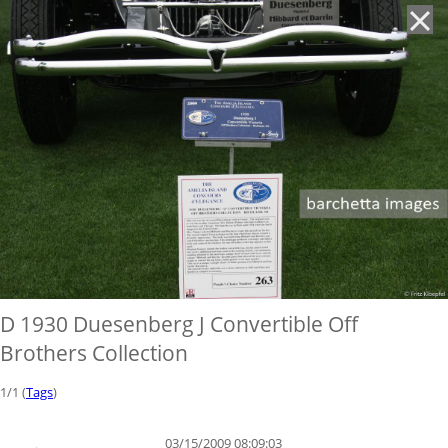
'
D 1930 Duesenberg J Convertible Off
Brothers Collection
1/1 (
Tags
)
03/15/2009 08:09:03