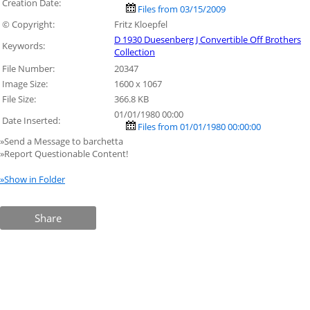
Creation Date:
Files from 03/15/2009
© Copyright:
Fritz Kloepfel
D 1930 Duesenberg J Convertible Off Brothers
Keywords:
Collection
File Number:
20347
Image Size:
1600 x 1067
File Size:
366.8 KB
01/01/1980 00:00
Date Inserted:
Files from 01/01/1980 00:00:00
»Send a Message to barchetta
»Report Questionable Content!
»Show in Folder
Share