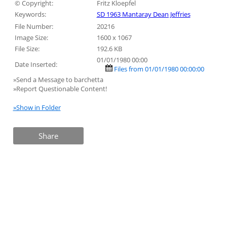
© Copyright:
Fritz Kloepfel
Keywords:
SD 1963 Mantaray Dean Jeffries
File Number:
20216
Image Size:
1600 x 1067
File Size:
192.6 KB
01/01/1980 00:00
Date Inserted:
Files from 01/01/1980 00:00:00
»Send a Message to barchetta
»Report Questionable Content!
»Show in Folder
Share