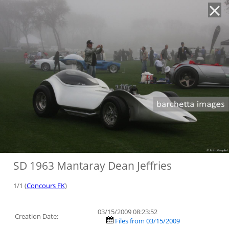
'
SD 1963 Mantaray Dean Jeffries
1/1 (
Concours FK
)
03/15/2009 08:23:52
Creation Date:
Files from 03/15/2009