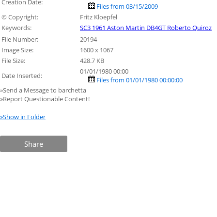
Creation Date:
Files from 03/15/2009
© Copyright:
Fritz Kloepfel
Keywords:
SC3 1961 Aston Martin DB4GT Roberto Quiroz
File Number:
20194
Image Size:
1600 x 1067
File Size:
428.7 KB
01/01/1980 00:00
Date Inserted:
Files from 01/01/1980 00:00:00
»Send a Message to barchetta
»Report Questionable Content!
»Show in Folder
Share