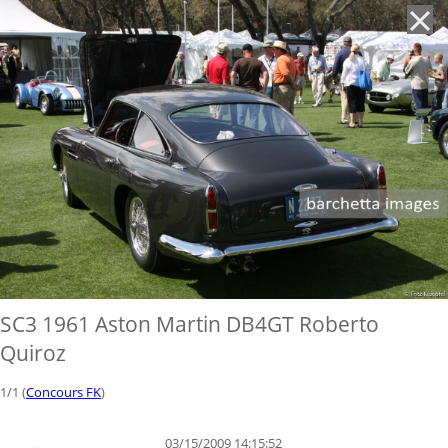
'
SC3 1961 Aston Martin DB4GT Roberto
Quiroz
1/1 (
Concours FK
)
03/15/2009 14:15:52