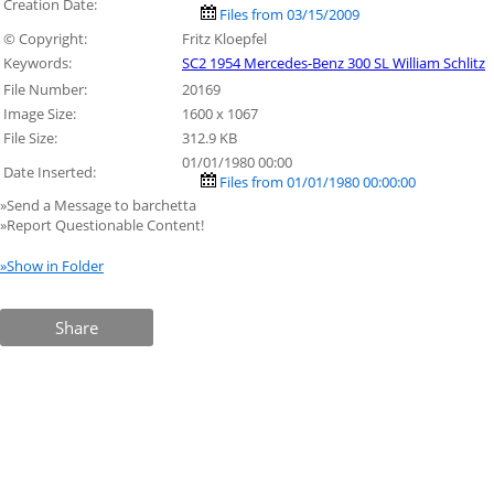
Creation Date:
Files from 03/15/2009
© Copyright:
Fritz Kloepfel
Keywords:
SC2 1954 Mercedes-Benz 300 SL William Schlitz
File Number:
20169
Image Size:
1600 x 1067
File Size:
312.9 KB
01/01/1980 00:00
Date Inserted:
Files from 01/01/1980 00:00:00
»Send a Message to barchetta
»Report Questionable Content!
»Show in Folder
Share