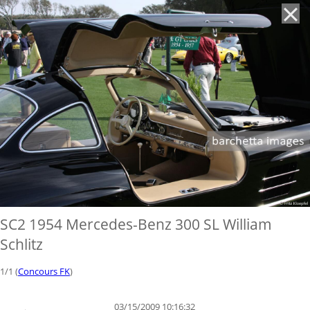
'
SC2 1954 Mercedes-Benz 300 SL William
Schlitz
1/1 (
Concours FK
)
03/15/2009 10:16:32