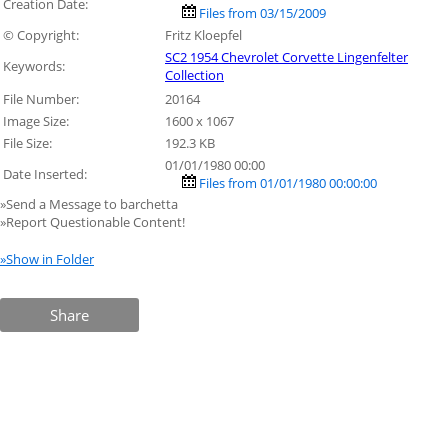
Creation Date:
Files from 03/15/2009
© Copyright:
Fritz Kloepfel
SC2 1954 Chevrolet Corvette Lingenfelter
Keywords:
Collection
File Number:
20164
Image Size:
1600 x 1067
File Size:
192.3 KB
01/01/1980 00:00
Date Inserted:
Files from 01/01/1980 00:00:00
»Send a Message to barchetta
»Report Questionable Content!
»Show in Folder
Share