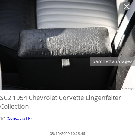
'
SC2 1954 Chevrolet Corvette Lingenfelter
Collection
1/1 (
Concours FK
)
03/15/2009 10:28:46