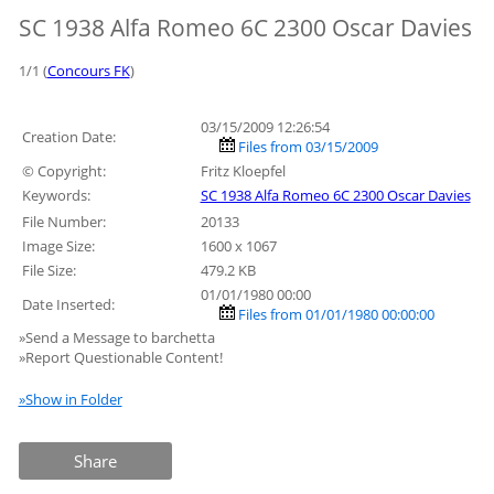
SC 1938 Alfa Romeo 6C 2300 Oscar Davies
1/1 (
Concours FK
)
03/15/2009 12:26:54
Creation Date:
Files from 03/15/2009
© Copyright:
Fritz Kloepfel
Keywords:
SC 1938 Alfa Romeo 6C 2300 Oscar Davies
File Number:
20133
Image Size:
1600 x 1067
File Size:
479.2 KB
01/01/1980 00:00
Date Inserted:
Files from 01/01/1980 00:00:00
»Send a Message to barchetta
»Report Questionable Content!
»Show in Folder
Share