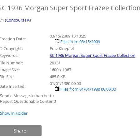
SC 1936 Morgan Super Sport Frazee Collectio
/1 (
Concours FK
)
03/15/2009 13:13:25
Creation Date:
Files from 03/15/2009
© Copyright:
Fritz Kloepfel
Keywords:
SC 1936 Morgan Super Sport Frazee Collection
File Number:
20131
Image Size:
1600 x 1067
File Size:
485.0 KB
01/01/1980 00:00
Date Inserted:
Files from 01/01/1980 00:00:00
»Send a Message to barchetta
»Report Questionable Content!
»Show in Folder
Share