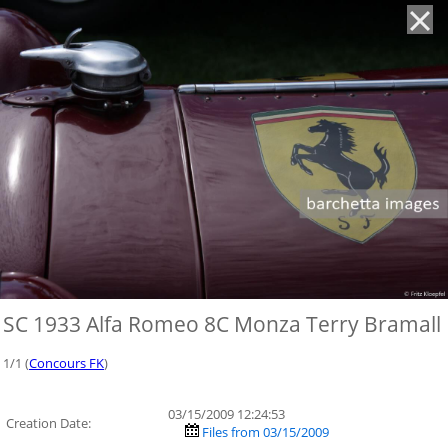
'
SC 1933 Alfa Romeo 8C Monza Terry Bramall
1/1 (
Concours FK
)
03/15/2009 12:24:53
Creation Date:
Files from 03/15/2009