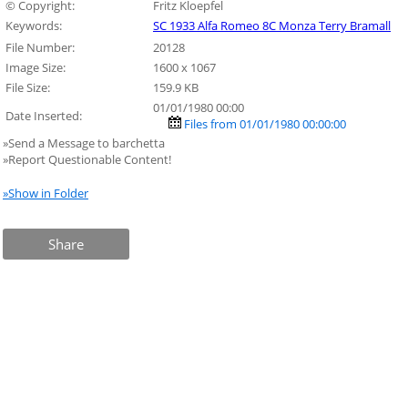
© Copyright:
Fritz Kloepfel
Keywords:
SC 1933 Alfa Romeo 8C Monza Terry Bramall
File Number:
20128
Image Size:
1600 x 1067
File Size:
159.9 KB
01/01/1980 00:00
Date Inserted:
Files from 01/01/1980 00:00:00
»Send a Message to barchetta
»Report Questionable Content!
»Show in Folder
Share