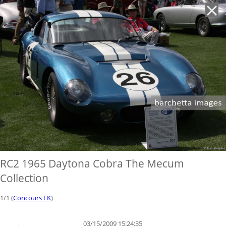
'
RC2 1965 Daytona Cobra The Mecum
Collection
1/1 (
Concours FK
)
03/15/2009 15:24:35