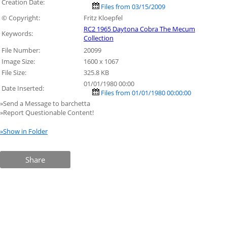
Creation Date:
Files from 03/15/2009
© Copyright:
Fritz Kloepfel
RC2 1965 Daytona Cobra The Mecum
Keywords:
Collection
File Number:
20099
Image Size:
1600 x 1067
File Size:
325.8 KB
01/01/1980 00:00
Date Inserted:
Files from 01/01/1980 00:00:00
»Send a Message to barchetta
»Report Questionable Content!
»Show in Folder
Share