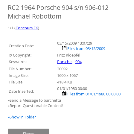
RC2 1964 Porsche 904 s/n 906-012
Michael Robottom
1/1 (
Concours FK
)
03/15/2009 13:07:29
Creation Date:
Files from 03/15/2009
© Copyright:
Fritz Kloepfel
Keywords:
Porsche
–
904
File Number:
20092
Image Size:
1600 x 1067
File Size:
418.4 KB
01/01/1980 00:00
Date Inserted:
Files from 01/01/1980 00:00:00
»Send a Message to barchetta
»Report Questionable Content!
»Show in Folder
Share