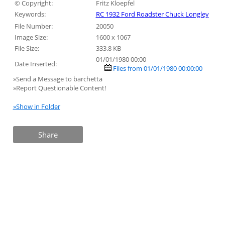
© Copyright:
Fritz Kloepfel
Keywords:
RC 1932 Ford Roadster Chuck Longley
File Number:
20050
Image Size:
1600 x 1067
File Size:
333.8 KB
01/01/1980 00:00
Date Inserted:
Files from 01/01/1980 00:00:00
»Send a Message to barchetta
»Report Questionable Content!
»Show in Folder
Share