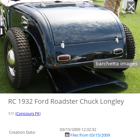
'
RC 1932 Ford Roadster Chuck Longley
1/1 (
Concours FK
)
03/15/2009 12:32:32
Creation Date:
Files from 03/15/2009