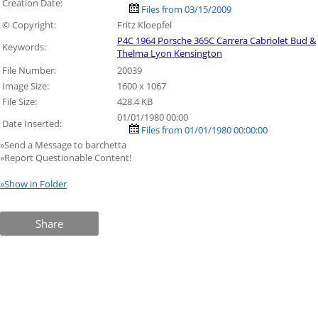
Creation Date:
Files from 03/15/2009
© Copyright:
Fritz Kloepfel
P4C 1964 Porsche 365C Carrera Cabriolet Bud &
Keywords:
Thelma Lyon Kensington
File Number:
20039
Image Size:
1600 x 1067
File Size:
428.4 KB
01/01/1980 00:00
Date Inserted:
Files from 01/01/1980 00:00:00
»Send a Message to barchetta
»Report Questionable Content!
»Show in Folder
Share