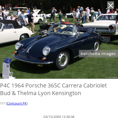
'
P4C 1964 Porsche 365C Carrera Cabriolet
Bud & Thelma Lyon Kensington
1/1 (
Concours FK
)
03/15/2009 13:38:38