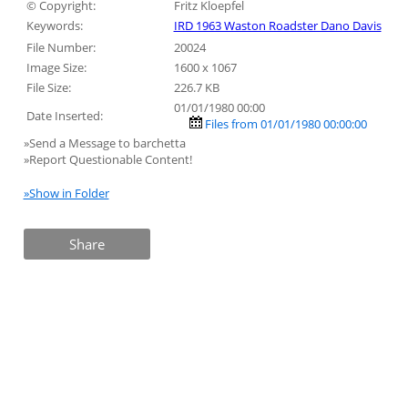
© Copyright:
Fritz Kloepfel
Keywords:
IRD 1963 Waston Roadster Dano Davis
File Number:
20024
Image Size:
1600 x 1067
File Size:
226.7 KB
01/01/1980 00:00
Date Inserted:
Files from 01/01/1980 00:00:00
»Send a Message to barchetta
»Report Questionable Content!
»Show in Folder
Share