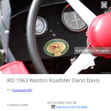
'
IRD 1963 Waston Roadster Dano Davis
1/1 (
Concours FK
)
03/15/2009 14:41:38
Creation Date:
Files from 03/15/2009