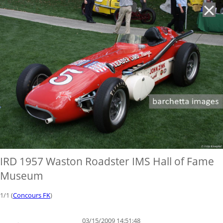
'
IRD 1957 Waston Roadster IMS Hall of Fame
Museum
1/1 (
Concours FK
)
03/15/2009 14:51:48