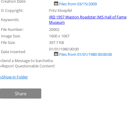
Creation Date:
Files from 03/15/2009
© Copyright:
Fritz Kloepfel
IRD 1957 Waston Roadster IMS Hall of Fame
Keywords:
Museum
File Number:
20002
Image Size:
1600 x 1067
File Size:
397.7 KB
01/01/1980 00:00
Date Inserted:
Files from 01/01/1980 00:00:00
»Send a Message to barchetta
»Report Questionable Content!
»Show in Folder
Share