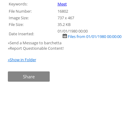
Keywords:
Meet
File Number:
16802
Image Size:
737 x 467
File Size:
35.2 KB
01/01/1980 00:00
Date Inserted:
Files from 01/01/1980 00:00:00
»Send a Message to barchetta
»Report Questionable Content!
»Show in Folder
Share