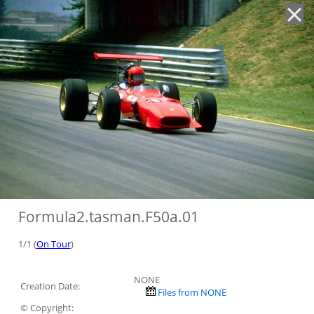
'
Formula2.tasman.F50a.01
1/1 (
On Tour
)
NONE
Creation Date:
Files from NONE
© Copyright: