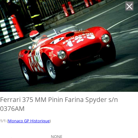
'
Ferrari 375 MM Pinin Farina Spyder s/n
0376AM
1/1 (
Monaco GP Historique
)
NONE