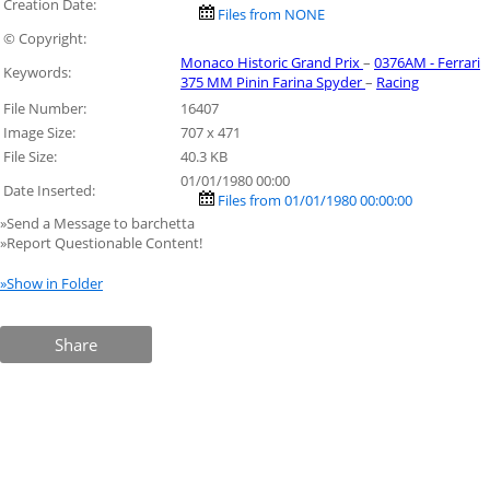
Creation Date:
Files from NONE
© Copyright:
Monaco Historic Grand Prix
–
0376AM - Ferrari
Keywords:
375 MM Pinin Farina Spyder
–
Racing
File Number:
16407
Image Size:
707 x 471
File Size:
40.3 KB
01/01/1980 00:00
Date Inserted:
Files from 01/01/1980 00:00:00
»Send a Message to barchetta
»Report Questionable Content!
»Show in Folder
Share