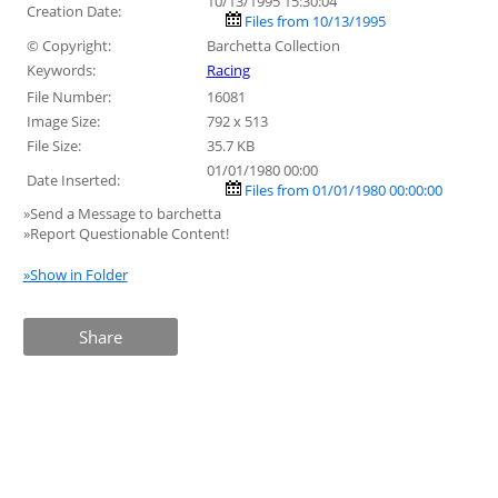
10/13/1995 15:30:04
Creation Date:
Files from 10/13/1995
© Copyright:
Barchetta Collection
Keywords:
Racing
File Number:
16081
Image Size:
792 x 513
File Size:
35.7 KB
01/01/1980 00:00
Date Inserted:
Files from 01/01/1980 00:00:00
»Send a Message to barchetta
»Report Questionable Content!
»Show in Folder
Share