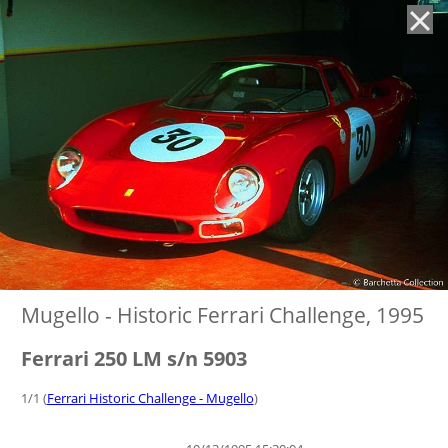
'
Mugello - Historic Ferrari Challenge, 1995
Ferrari 250 LM s/n 5903
1/1 (
Ferrari Historic Challenge - Mugello
)