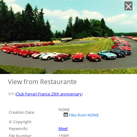
'
View from Restaurante
1/1 (
Club Ferrari France 25th anniversary
)
NONE
Creation Date:
Files from NONE
© Copyright:
Keywords:
Meet
File Number:
15995