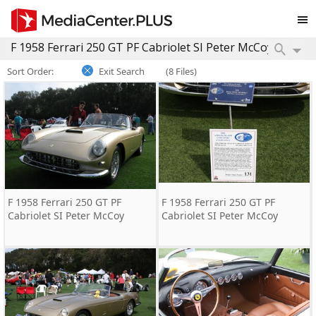
Sort Order:
Exit Search
(8 Files)
F 1958 Ferrari 250 GT PF
F 1958 Ferrari 250 GT PF
Cabriolet SI Peter McCoy
Cabriolet SI Peter McCoy