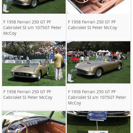
F 1958 Ferrari 250 GT PF
F 1958 Ferrari 250 GT PF
Cabriolet SI s/n 1075GT Peter
Cabriolet SI Peter McCoy
McCoy
F 1958 Ferrari 250 GT PF
F 1958 Ferrari 250 GT PF
Cabriolet SI Peter McCoy
Cabriolet SI s/n 1075GT Peter
McCoy