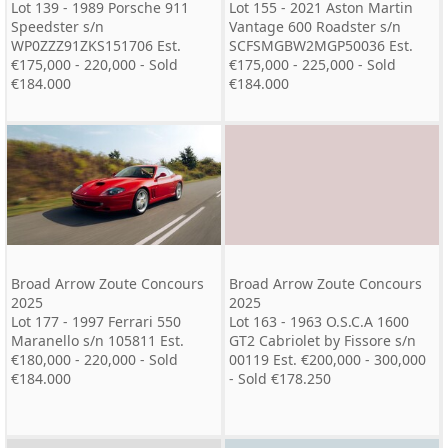
Lot 139 - 1989 Porsche 911
Lot 155 - 2021 Aston Martin
Speedster s/n
Vantage 600 Roadster s/n
WP0ZZZ91ZKS151706 Est.
SCFSMGBW2MGP50036 Est.
€175,000 - 220,000 - Sold
€175,000 - 225,000 - Sold
€184.000
€184.000
Broad Arrow Zoute Concours
Broad Arrow Zoute Concours
2025
2025
Lot 177 - 1997 Ferrari 550
Lot 163 - 1963 O.S.C.A 1600
Maranello s/n 105811 Est.
GT2 Cabriolet by Fissore s/n
€180,000 - 220,000 - Sold
00119 Est. €200,000 - 300,000
€184.000
- Sold €178.250