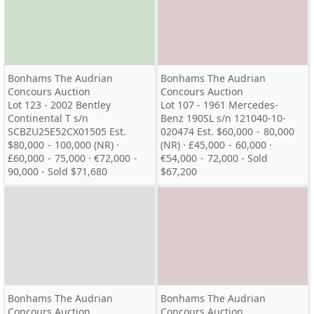
Bonhams The Audrian
Bonhams The Audrian
Concours Auction
Concours Auction
Lot 123 - 2002 Bentley
Lot 107 - 1961 Mercedes-
Continental T s/n
Benz 190SL s/n 121040-10-
SCBZU25E52CX01505 Est.
020474 Est. $60,000 - 80,000
$80,000 - 100,000 (NR) ·
(NR) · £45,000 - 60,000 ·
£60,000 - 75,000 · €72,000 -
€54,000 - 72,000 - Sold
90,000 - Sold $71,680
$67,200
Bonhams The Audrian
Bonhams The Audrian
Concours Auction
Concours Auction