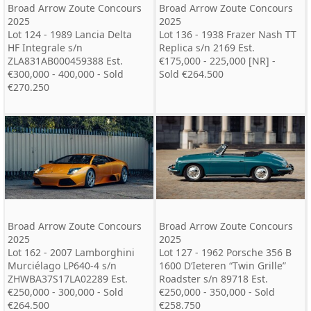
Broad Arrow Zoute Concours
Broad Arrow Zoute Concours
2025
2025
Lot 124 - 1989 Lancia Delta
Lot 136 - 1938 Frazer Nash TT
HF Integrale s/n
Replica s/n 2169 Est.
ZLA831AB000459388 Est.
€175,000 - 225,000 [NR] -
€300,000 - 400,000 - Sold
Sold €264.500
€270.250
Broad Arrow Zoute Concours
Broad Arrow Zoute Concours
2025
2025
Lot 162 - 2007 Lamborghini
Lot 127 - 1962 Porsche 356 B
Murciélago LP640-4 s/n
1600 D‘Ieteren “Twin Grille”
ZHWBA37S17LA02289 Est.
Roadster s/n 89718 Est.
€250,000 - 300,000 - Sold
€250,000 - 350,000 - Sold
€264.500
€258.750