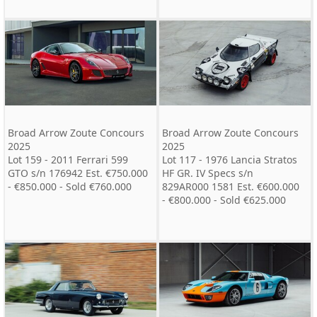
Broad Arrow Zoute Concours
Broad Arrow Zoute Concours
2025
2025
Lot 159 - 2011 Ferrari 599
Lot 117 - 1976 Lancia Stratos
GTO s/n 176942 Est. €750.000
HF GR. IV Specs s/n
- €850.000 - Sold €760.000
829AR000 1581 Est. €600.000
- €800.000 - Sold €625.000