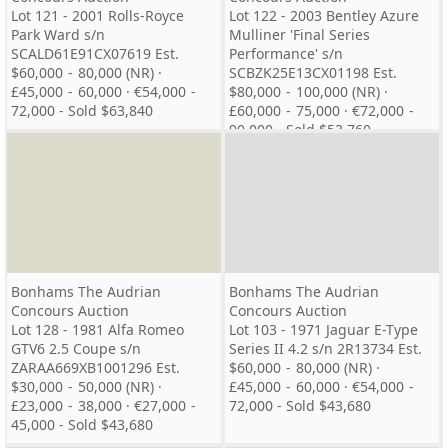
Lot 121 - 2001 Rolls-Royce
Lot 122 - 2003 Bentley Azure
Park Ward s/n
Mulliner 'Final Series
SCALD61E91CX07619 Est.
Performance' s/n
$60,000 - 80,000 (NR) ·
SCBZK25E13CX01198 Est.
£45,000 - 60,000 · €54,000 -
$80,000 - 100,000 (NR) ·
72,000 - Sold $63,840
£60,000 - 75,000 · €72,000 -
90,000 - Sold $53,760
Bonhams The Audrian
Bonhams The Audrian
Concours Auction
Concours Auction
Lot 128 - 1981 Alfa Romeo
Lot 103 - 1971 Jaguar E-Type
GTV6 2.5 Coupe s/n
Series II 4.2 s/n 2R13734 Est.
ZARAA669XB1001296 Est.
$60,000 - 80,000 (NR) ·
$30,000 - 50,000 (NR) ·
£45,000 - 60,000 · €54,000 -
£23,000 - 38,000 · €27,000 -
72,000 - Sold $43,680
45,000 - Sold $43,680