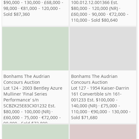
$90,000 - 130,000 · £68,000 -
100.012.12.001366 Est.
98,000 · €81,000 - 120,000 -
$80,000 - 120,000 (NR) ·
Sold $87,360
£60,000 - 90,000 · €72,000 -
110,000 - Sold $80,640
Bonhams The Audrian
Bonhams The Audrian
Concours Auction
Concours Auction
Lot 124 - 2003 Bentley Azure
Lot 127 - 1954 Kaiser-Darrin
Mulliner 'Final Series
161 Convertible s/n 161-
Performance' s/n
001233 Est. $100,000 -
SCBZK25E83CX01232 Est.
140,000 (NR) · £75,000 -
$80,000 - 100,000 (NR) ·
110,000 · €90,000 - 130,000 -
£60,000 - 75,000 · €72,000 -
Sold $71,680
90,000 - Sold $72,800