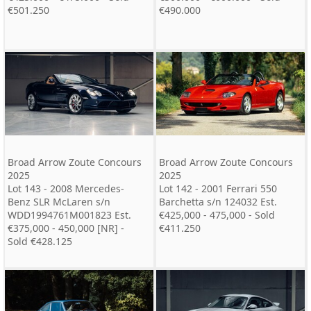
€501.250
€490.000
Broad Arrow Zoute Concours
Broad Arrow Zoute Concours
2025
2025
Lot 143 - 2008 Mercedes-
Lot 142 - 2001 Ferrari 550
Benz SLR McLaren s/n
Barchetta s/n 124032 Est.
WDD1994761M001823 Est.
€425,000 - 475,000 - Sold
€375,000 - 450,000 [NR] -
€411.250
Sold €428.125