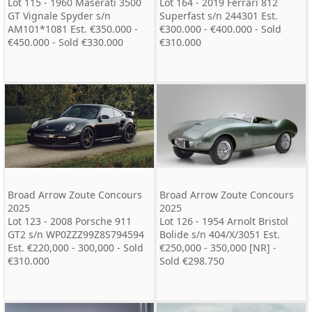
Lot 115 - 1960 Maserati 3500
Lot 164 - 2019 Ferrari 812
GT Vignale Spyder s/n
Superfast s/n 244301 Est.
AM101*1081 Est. €350.000 -
€300.000 - €400.000 - Sold
€450.000 - Sold €330.000
€310.000
Broad Arrow Zoute Concours
Broad Arrow Zoute Concours
2025
2025
Lot 123 - 2008 Porsche 911
Lot 126 - 1954 Arnolt Bristol
GT2 s/n WP0ZZZ99Z8S794594
Bolide s/n 404/X/3051 Est.
Est. €220,000 - 300,000 - Sold
€250,000 - 350,000 [NR] -
€310.000
Sold €298.750