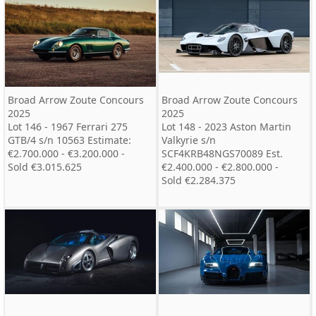
Broad Arrow Zoute Concours
Broad Arrow Zoute Concours
2025
2025
Lot 146 - 1967 Ferrari 275
Lot 148 - 2023 Aston Martin
GTB/4 s/n 10563 Estimate:
Valkyrie s/n
€2.700.000 - €3.200.000 -
SCF4KRB48NGS70089 Est.
Sold €3.015.625
€2.400.000 - €2.800.000 -
Sold €2.284.375