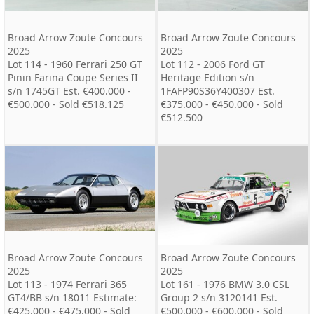
Broad Arrow Zoute Concours
Broad Arrow Zoute Concours
2025
2025
Lot 114 - 1960 Ferrari 250 GT
Lot 112 - 2006 Ford GT
Pinin Farina Coupe Series II
Heritage Edition s/n
s/n 1745GT Est. €400.000 -
1FAFP90S36Y400307 Est.
€500.000 - Sold €518.125
€375.000 - €450.000 - Sold
€512.500
Broad Arrow Zoute Concours
Broad Arrow Zoute Concours
2025
2025
Lot 113 - 1974 Ferrari 365
Lot 161 - 1976 BMW 3.0 CSL
GT4/BB s/n 18011 Estimate:
Group 2 s/n 3120141 Est.
€425.000 - €475.000 - Sold
€500.000 - €600.000 - Sold