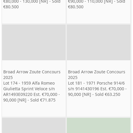
€80,000 - 130,000 [NR] - Sold
€90,000 - 110,000 [NR] - Sold
€80.500
€80.500
Broad Arrow Zoute Concours
Broad Arrow Zoute Concours
2025
2025
Lot 174 - 1959 Alfa Romeo
Lot 181 - 1971 Porsche 914/6
Giulietta Sprint Veloce s/n
s/n 9141430196 Est. €70,000 -
AR1493E09220 Est. €70,000 -
90,000 [NR] - Sold €63.250
90,000 [NR] - Sold €71.875