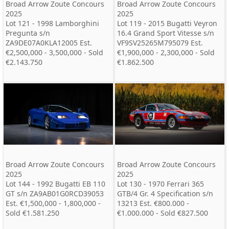
Broad Arrow Zoute Concours
Broad Arrow Zoute Concours
2025
2025
Lot 121 - 1998 Lamborghini
Lot 119 - 2015 Bugatti Veyron
Pregunta s/n
16.4 Grand Sport Vitesse s/n
ZA9DE07A0KLA12005 Est.
VF9SV25265M795079 Est.
€2,500,000 - 3,500,000 - Sold
€1,900,000 - 2,300,000 - Sold
€2.143.750
€1.862.500
Broad Arrow Zoute Concours
Broad Arrow Zoute Concours
2025
2025
Lot 144 - 1992 Bugatti EB 110
Lot 130 - 1970 Ferrari 365
GT s/n ZA9AB01G0RCD39053
GTB/4 Gr. 4 Specification s/n
Est. €1,500,000 - 1,800,000 -
13213 Est. €800.000 -
Sold €1.581.250
€1.000.000 - Sold €827.500