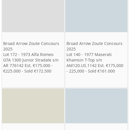
Broad Arrow Zoute Concours
Broad Arrow Zoute Concours
2025
2025
Lot 172 - 1973 Alfa Romeo
Lot 140 - 1977 Maserati
GTA 1300 Junior Stradale s/n
Khamsin T-Top s/n
AR 776142 Est. €175.000 -
AM120.US.1142 Est. €175,000
€225.000 - Sold €172.500
- 225,000 - Sold €161.000