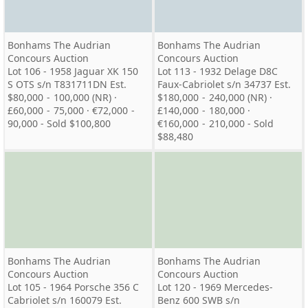
Bonhams The Audrian
Bonhams The Audrian
Concours Auction
Concours Auction
Lot 106 - 1958 Jaguar XK 150
Lot 113 - 1932 Delage D8C
S OTS s/n T831711DN Est.
Faux-Cabriolet s/n 34737 Est.
$80,000 - 100,000 (NR) ·
$180,000 - 240,000 (NR) ·
£60,000 - 75,000 · €72,000 -
£140,000 - 180,000 ·
90,000 - Sold $100,800
€160,000 - 210,000 - Sold
$88,480
Bonhams The Audrian
Bonhams The Audrian
Concours Auction
Concours Auction
Lot 105 - 1964 Porsche 356 C
Lot 120 - 1969 Mercedes-
Cabriolet s/n 160079 Est.
Benz 600 SWB s/n