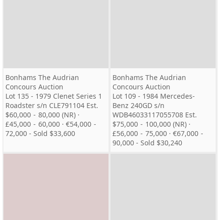
Bonhams The Audrian
Bonhams The Audrian
Concours Auction
Concours Auction
Lot 135 - 1979 Clenet Series 1
Lot 109 - 1984 Mercedes-
Roadster s/n CLE791104 Est.
Benz 240GD s/n
$60,000 - 80,000 (NR) ·
WDB46033117055708 Est.
£45,000 - 60,000 · €54,000 -
$75,000 - 100,000 (NR) ·
72,000 - Sold $33,600
£56,000 - 75,000 · €67,000 -
90,000 - Sold $30,240