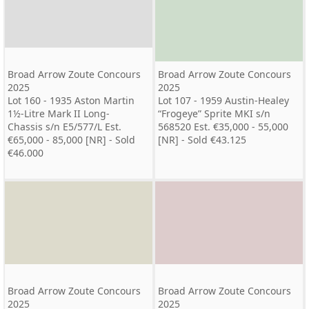
Broad Arrow Zoute Concours
Broad Arrow Zoute Concours
2025
2025
Lot 160 - 1935 Aston Martin
Lot 107 - 1959 Austin-Healey
1½-Litre Mark II Long-
“Frogeye” Sprite MKI s/n
Chassis s/n E5/577/L Est.
568520 Est. €35,000 - 55,000
€65,000 - 85,000 [NR] - Sold
[NR] - Sold €43.125
€46.000
Broad Arrow Zoute Concours
Broad Arrow Zoute Concours
2025
2025