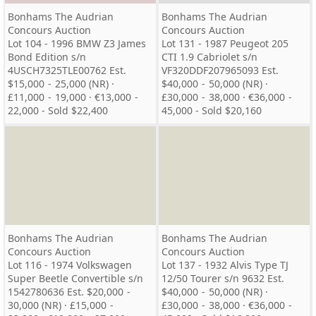
Bonhams The Audrian
Bonhams The Audrian
Concours Auction
Concours Auction
Lot 104 - 1996 BMW Z3 James
Lot 131 - 1987 Peugeot 205
Bond Edition s/n
CTI 1.9 Cabriolet s/n
4USCH7325TLE00762 Est.
VF320DDF207965093 Est.
$15,000 - 25,000 (NR) ·
$40,000 - 50,000 (NR) ·
£11,000 - 19,000 · €13,000 -
£30,000 - 38,000 · €36,000 -
22,000 - Sold $22,400
45,000 - Sold $20,160
Bonhams The Audrian
Bonhams The Audrian
Concours Auction
Concours Auction
Lot 116 - 1974 Volkswagen
Lot 137 - 1932 Alvis Type TJ
Super Beetle Convertible s/n
12/50 Tourer s/n 9632 Est.
1542780636 Est. $20,000 -
$40,000 - 50,000 (NR) ·
30,000 (NR) · £15,000 -
£30,000 - 38,000 · €36,000 -