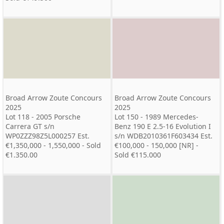
Broad Arrow Zoute Concours
Broad Arrow Zoute Concours
2025
2025
Lot 118 - 2005 Porsche
Lot 150 - 1989 Mercedes-
Carrera GT s/n
Benz 190 E 2.5-16 Evolution I
WP0ZZZ98Z5L000257 Est.
s/n WDB2010361F603434 Est.
€1,350,000 - 1,550,000 - Sold
€100,000 - 150,000 [NR] -
€1.350.00
Sold €115.000