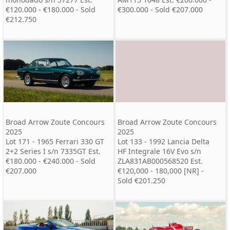
€120.000 - €180.000 - Sold
€300.000 - Sold €207.000
€212.750
Broad Arrow Zoute Concours
Broad Arrow Zoute Concours
2025
2025
Lot 171 - 1965 Ferrari 330 GT
Lot 133 - 1992 Lancia Delta
2+2 Series I s/n 7335GT Est.
HF Integrale 16V Evo s/n
€180.000 - €240.000 - Sold
ZLA831AB000568520 Est.
€207.000
€120,000 - 180,000 [NR] -
Sold €201.250