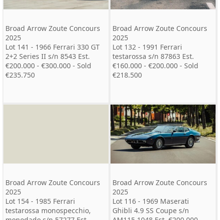
Broad Arrow Zoute Concours
Broad Arrow Zoute Concours
2025
2025
Lot 141 - 1966 Ferrari 330 GT
Lot 132 - 1991 Ferrari
2+2 Series II s/n 8543 Est.
testarossa s/n 87863 Est.
€200.000 - €300.000 - Sold
€160.000 - €200.000 - Sold
€235.750
€218.500
Broad Arrow Zoute Concours
Broad Arrow Zoute Concours
2025
2025
Lot 154 - 1985 Ferrari
Lot 116 - 1969 Maserati
testarossa monospecchio,
Ghibli 4.9 SS Coupe s/n
monodado s/n 57277 Est.
AM115 1048 Est. €200.000 -