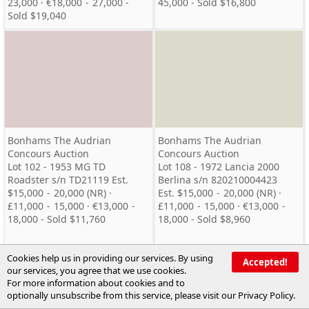
23,000 · €18,000 - 27,000 -
45,000 - Sold $16,800
Sold $19,040
Bonhams The Audrian
Bonhams The Audrian
Concours Auction
Concours Auction
Lot 102 - 1953 MG TD
Lot 108 - 1972 Lancia 2000
Roadster s/n TD21119 Est.
Berlina s/n 820210004423
$15,000 - 20,000 (NR) ·
Est. $15,000 - 20,000 (NR) ·
£11,000 - 15,000 · €13,000 -
£11,000 - 15,000 · €13,000 -
18,000 - Sold $11,760
18,000 - Sold $8,960
Cookies help us in providing our services. By using
Accepted!
our services, you agree that we use cookies.
For more information about cookies and to
optionally unsubscribe from this service, please visit our
Privacy Policy
.