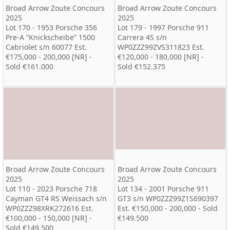
Broad Arrow Zoute Concours
Broad Arrow Zoute Concours
2025
2025
Lot 170 - 1953 Porsche 356
Lot 179 - 1997 Porsche 911
Pre-A “Knickscheibe” 1500
Carrera 4S s/n
Cabriolet s/n 60077 Est.
WP0ZZZ99ZVS311823 Est.
€175,000 - 200,000 [NR] -
€120,000 - 180,000 [NR] -
Sold €161.000
Sold €152.375
Broad Arrow Zoute Concours
Broad Arrow Zoute Concours
2025
2025
Lot 110 - 2023 Porsche 718
Lot 134 - 2001 Porsche 911
Cayman GT4 RS Weissach s/n
GT3 s/n WP0ZZZ99Z1S690397
WP0ZZZ98XRK272616 Est.
Est. €150,000 - 200,000 - Sold
€100,000 - 150,000 [NR] -
€149.500
Sold €149.500