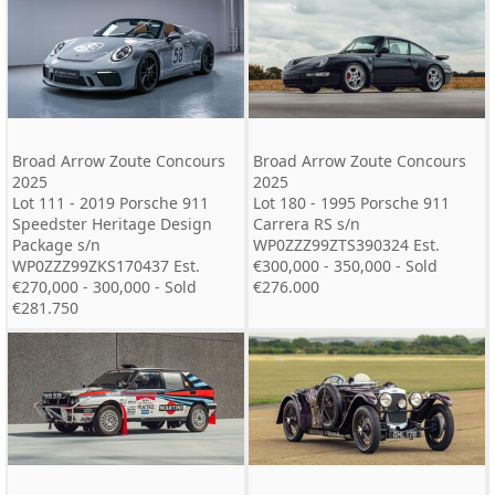
Broad Arrow Zoute Concours
Broad Arrow Zoute Concours
2025
2025
Lot 111 - 2019 Porsche 911
Lot 180 - 1995 Porsche 911
Speedster Heritage Design
Carrera RS s/n
Package s/n
WP0ZZZ99ZTS390324 Est.
WP0ZZZ99ZKS170437 Est.
€300,000 - 350,000 - Sold
€270,000 - 300,000 - Sold
€276.000
€281.750