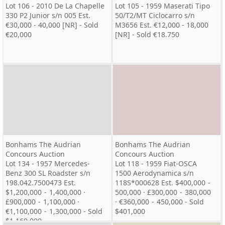
Lot 106 - 2010 De La Chapelle
Lot 105 - 1959 Maserati Tipo
330 P2 Junior s/n 005 Est.
50/T2/MT Ciclocarro s/n
€30,000 - 40,000 [NR] - Sold
M3656 Est. €12,000 - 18,000
€20,000
[NR] - Sold €18.750
Bonhams The Audrian
Bonhams The Audrian
Concours Auction
Concours Auction
Lot 134 - 1957 Mercedes-
Lot 118 - 1959 Fiat-OSCA
Benz 300 SL Roadster s/n
1500 Aerodynamica s/n
198.042.7500473 Est.
118S*000628 Est. $400,000 -
$1,200,000 - 1,400,000 ·
500,000 · £300,000 - 380,000
£900,000 - 1,100,000 ·
· €360,000 - 450,000 - Sold
€1,100,000 - 1,300,000 - Sold
$401,000
$1,160,000