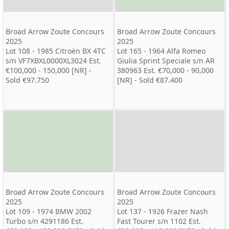
Broad Arrow Zoute Concours
Broad Arrow Zoute Concours
2025
2025
Lot 108 - 1985 Citroën BX 4TC
Lot 165 - 1964 Alfa Romeo
s/n VF7XBXL0000XL3024 Est.
Giulia Sprint Speciale s/n AR
€100,000 - 150,000 [NR] -
380963 Est. €70,000 - 90,000
Sold €97.750
[NR] - Sold €87.400
Broad Arrow Zoute Concours
Broad Arrow Zoute Concours
2025
2025
Lot 109 - 1974 BMW 2002
Lot 137 - 1926 Frazer Nash
Turbo s/n 4291186 Est.
Fast Tourer s/n 1102 Est.