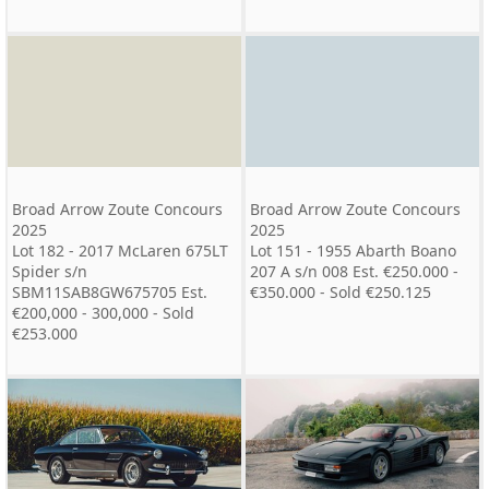
Broad Arrow Zoute Concours
Broad Arrow Zoute Concours
2025
2025
Lot 182 - 2017 McLaren 675LT
Lot 151 - 1955 Abarth Boano
Spider s/n
207 A s/n 008 Est. €250.000 -
SBM11SAB8GW675705 Est.
€350.000 - Sold €250.125
€200,000 - 300,000 - Sold
€253.000