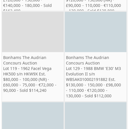
€140,000 - 180,000 - Sold
£90,000 - 110,000 · €110,000
$162,400
- 130,000 - Sold $128,800
Bonhams The Audrian
Bonhams The Audrian
Concours Auction
Concours Auction
Lot 119 - 1962 Facel Vega
Lot 129 - 1988 BMW 'E30' M3
HK500 s/n HKW9X Est.
Evolution II s/n
$80,000 - 100,000 (NR) ·
WBSAK010002191882 Est.
£60,000 - 75,000 · €72,000 -
$130,000 - 150,000 · £98,000
90,000 - Sold $114,240
- 110,000 · €120,000 -
130,000 - Sold $112,000