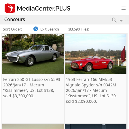
Sort Order:
Exit Search
(83,690 Files)
Ferrari 250 GT Lusso s/n 5593
1953 Ferrari 166 MM/53
2026/jan/17 - Mecum
Vignale Spyder s/n 0342M
“Kissimmee”, US. Lot S138,
2026/jan/17 - Mecum
sold $3,300,000.
“Kissimmee”, US. Lot S139,
sold $2,090,000.