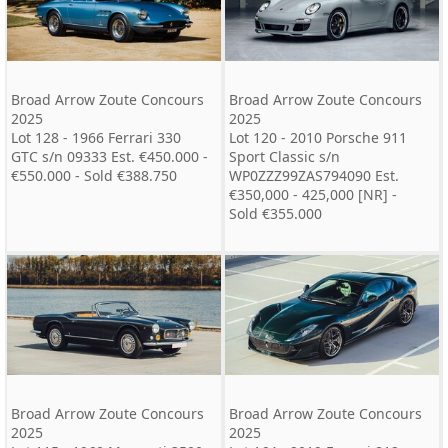
Broad Arrow Zoute Concours
Broad Arrow Zoute Concours
2025
2025
Lot 128 - 1966 Ferrari 330
Lot 120 - 2010 Porsche 911
GTC s/n 09333 Est. €450.000 -
Sport Classic s/n
€550.000 - Sold €388.750
WP0ZZZ99ZAS794090 Est.
€350,000 - 425,000 [NR] -
Sold €355.000
Broad Arrow Zoute Concours
Broad Arrow Zoute Concours
2025
2025