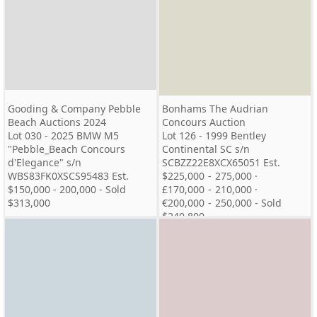
Gooding & Company Pebble
Bonhams The Audrian
Beach Auctions 2024
Concours Auction
Lot 030 - 2025 BMW M5
Lot 126 - 1999 Bentley
"Pebble_Beach Concours
Continental SC s/n
d'Elegance" s/n
SCBZZ22E8XCX65051 Est.
WBS83FK0XSCS95483 Est.
$225,000 - 275,000 ·
$150,000 - 200,000 - Sold
£170,000 - 210,000 ·
$313,000
€200,000 - 250,000 - Sold
$240,800