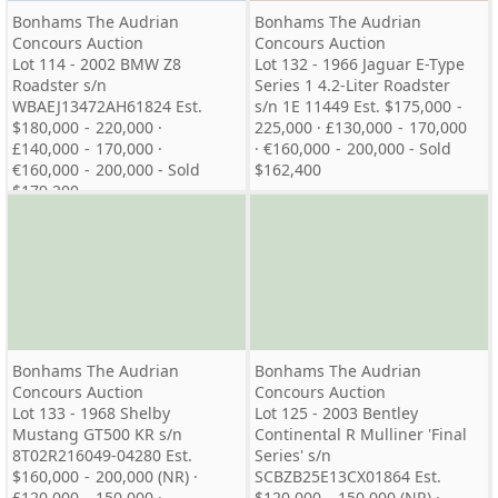
Bonhams The Audrian
Bonhams The Audrian
Concours Auction
Concours Auction
Lot 114 - 2002 BMW Z8
Lot 132 - 1966 Jaguar E-Type
Roadster s/n
Series 1 4.2-Liter Roadster
WBAEJ13472AH61824 Est.
s/n 1E 11449 Est. $175,000 -
$180,000 - 220,000 ·
225,000 · £130,000 - 170,000
£140,000 - 170,000 ·
· €160,000 - 200,000 - Sold
€160,000 - 200,000 - Sold
$162,400
$179,200
Bonhams The Audrian
Bonhams The Audrian
Concours Auction
Concours Auction
Lot 133 - 1968 Shelby
Lot 125 - 2003 Bentley
Mustang GT500 KR s/n
Continental R Mulliner 'Final
8T02R216049-04280 Est.
Series' s/n
$160,000 - 200,000 (NR) ·
SCBZB25E13CX01864 Est.
£120,000 - 150,000 ·
$120,000 - 150,000 (NR) ·