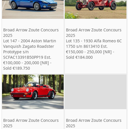
Broad Arrow Zoute Concours
Broad Arrow Zoute Concours
2025
2025
Lot 147 - 2004 Aston Martin
Lot 135 - 1930 Alfa Romeo 6C
Vanquish Zagato Roadster
1750 s/n 8613410 Est.
Prototype s/n
€150,000 - 250,000 [NR] -
SCFAC13391B50PP19 Est.
Sold €184.000
€100,000 - 200,000 [NR] -
Sold €189.750
Broad Arrow Zoute Concours
Broad Arrow Zoute Concours
2025
2025