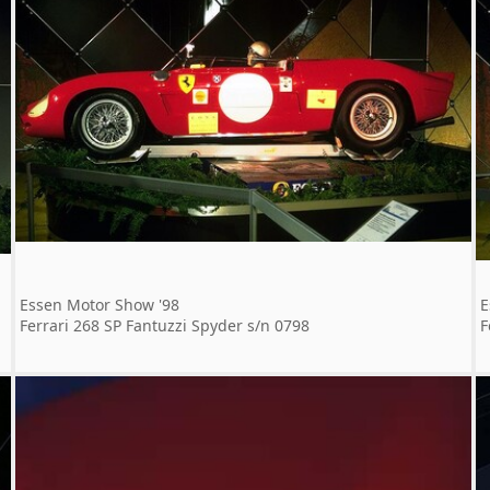
Essen Motor Show '98
E
Ferrari 268 SP Fantuzzi Spyder s/n 0798
F