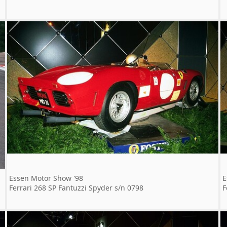
Essen Motor Show '98
E
Ferrari 268 SP Fantuzzi Spyder s/n 0798
F