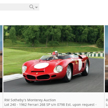
RM Sotheby's Monterey Auction
R
Lot 240 - 1962 Ferrari 268 SP s/n 0798 Est. upon request -
L