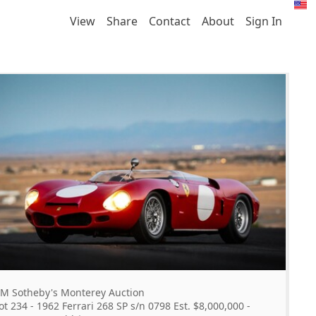
View
Share
Contact
About
Sign In
M Sotheby's Monterey Auction
ot 234 - 1962 Ferrari 268 SP s/n 0798 Est. $8,000,000 -