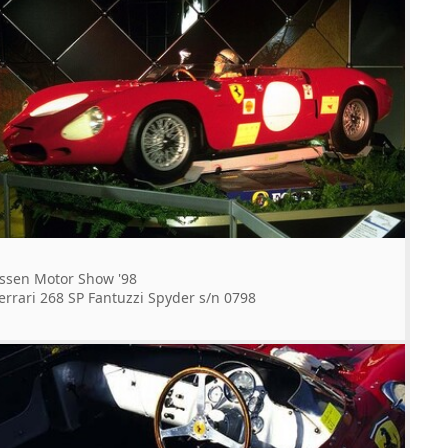
ssen Motor Show '98
errari 268 SP Fantuzzi Spyder s/n 0798