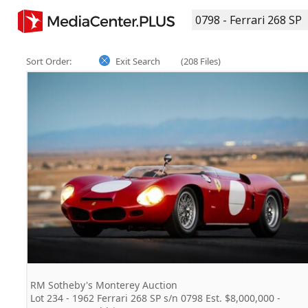
Sort Order:
Exit Search
(208 Files)
RM Sotheby's Monterey Auction
Lot 234 - 1962 Ferrari 268 SP s/n 0798 Est. $8,000,000 -