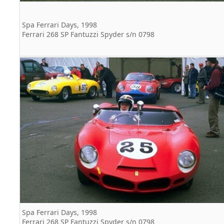
Spa Ferrari Days, 1998
Ferrari 268 SP Fantuzzi Spyder s/n 0798
Spa Ferrari Days, 1998
Ferrari 268 SP Fantuzzi Spyder s/n 0798