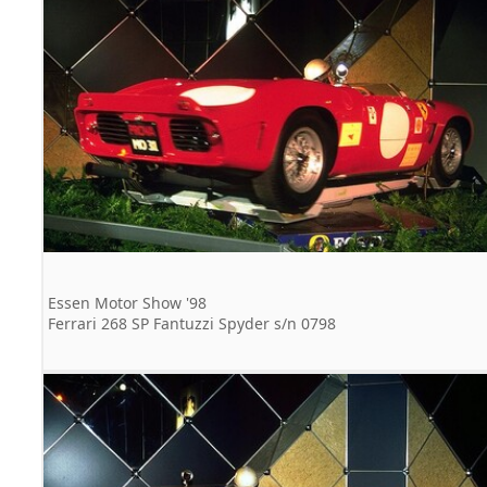
Essen Motor Show '98
Ferrari 268 SP Fantuzzi Spyder s/n 0798