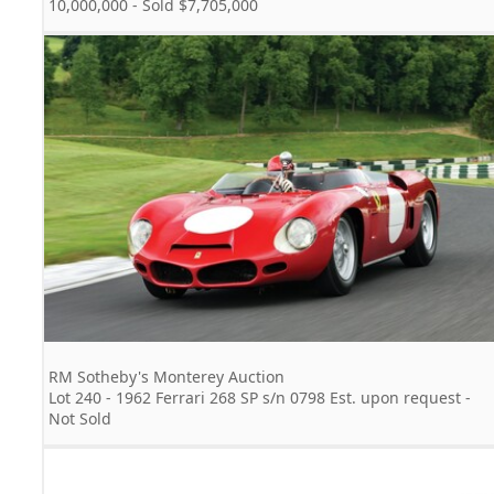
10,000,000 - Sold $7,705,000
RM Sotheby's Monterey Auction
Lot 240 - 1962 Ferrari 268 SP s/n 0798 Est. upon request -
Not Sold