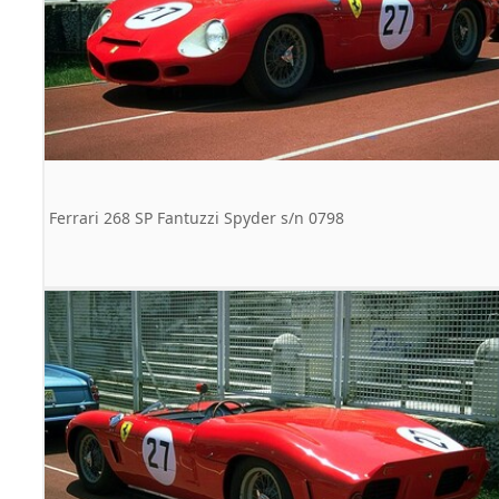
Ferrari 268 SP Fantuzzi Spyder s/n 0798