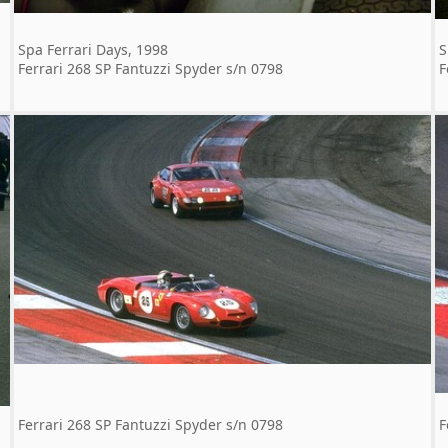
Spa Ferrari Days, 1998
S
Ferrari 268 SP Fantuzzi Spyder s/n 0798
F
Ferrari 268 SP Fantuzzi Spyder s/n 0798
F