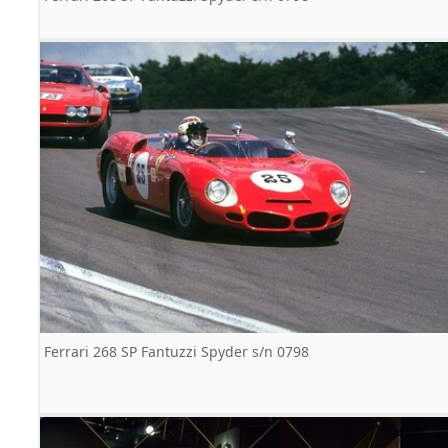
Ferrari 268 SP Fantuzzi Spyder s/n 0798