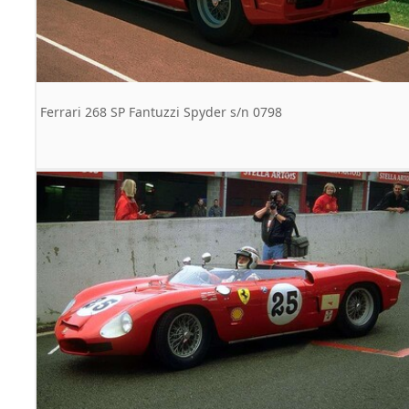
Ferrari 268 SP Fantuzzi Spyder s/n 0798