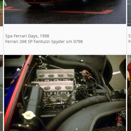
Spa Ferrari Days, 1998
S
Ferrari 268 SP Fantuzzi Spyder s/n 0798
F