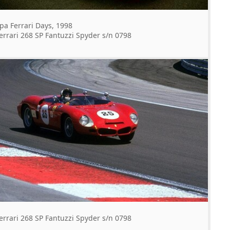
pa Ferrari Days, 1998
errari 268 SP Fantuzzi Spyder s/n 0798
errari 268 SP Fantuzzi Spyder s/n 0798