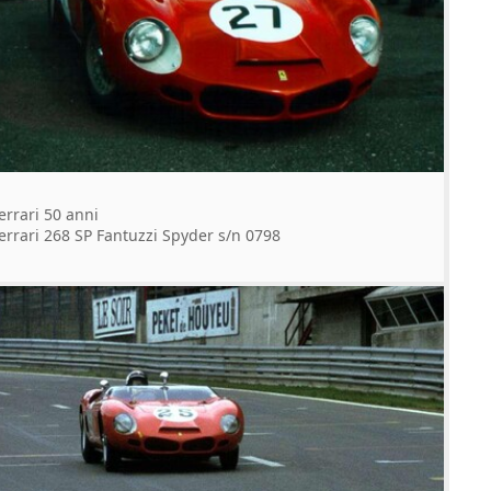
errari 50 anni
errari 268 SP Fantuzzi Spyder s/n 0798