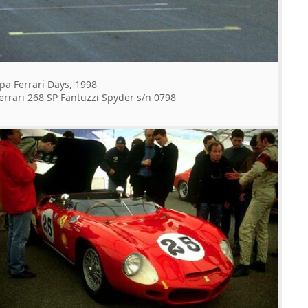
pa Ferrari Days, 1998
errari 268 SP Fantuzzi Spyder s/n 0798