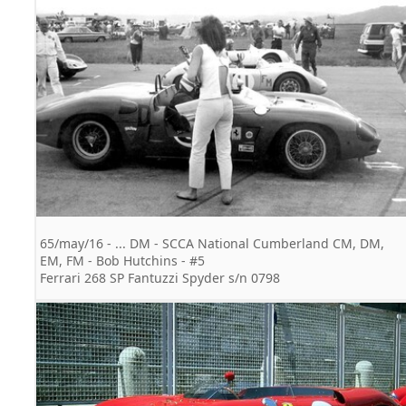
65/may/16 - ... DM - SCCA National Cumberland CM, DM,
EM, FM - Bob Hutchins - #5
Ferrari 268 SP Fantuzzi Spyder s/n 0798