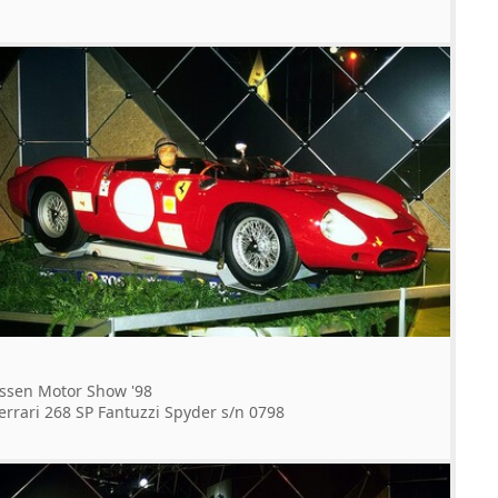
ssen Motor Show '98
errari 268 SP Fantuzzi Spyder s/n 0798