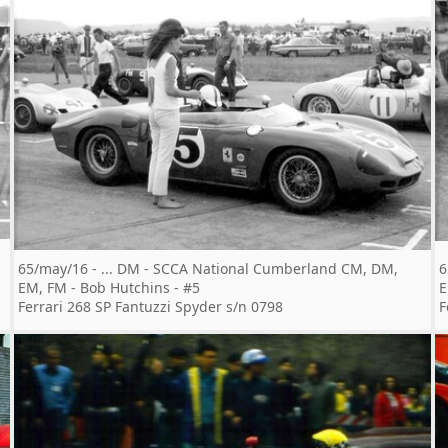
65/may/16 - ... DM - SCCA National Cumberland CM, DM,
6
EM, FM - Bob Hutchins - #5
E
Ferrari 268 SP Fantuzzi Spyder s/n 0798
F