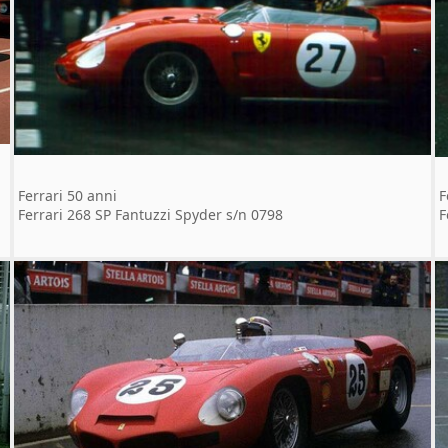
Ferrari 50 anni
F
Ferrari 268 SP Fantuzzi Spyder s/n 0798
F