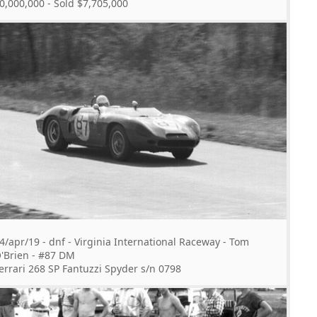
0,000,000 - Sold $7,705,000
4/apr/19 - dnf - Virginia International Raceway - Tom
'Brien - #87 DM
errari 268 SP Fantuzzi Spyder s/n 0798