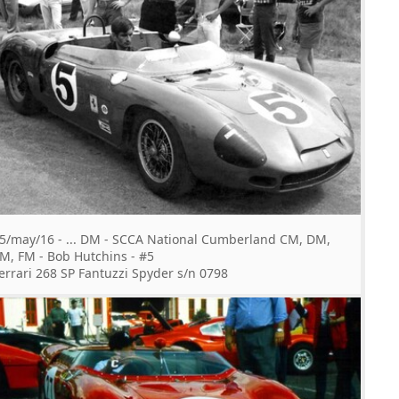
5/may/16 - ... DM - SCCA National Cumberland CM, DM,
M, FM - Bob Hutchins - #5
errari 268 SP Fantuzzi Spyder s/n 0798