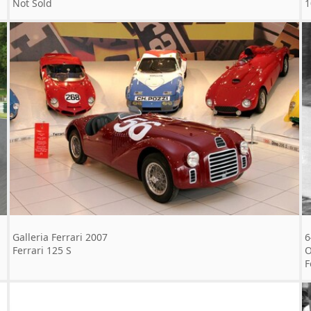
Not Sold
1
Galleria Ferrari 2007
6
Ferrari 125 S
O
F