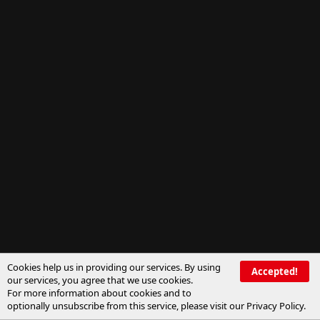
Cookies help us in providing our services. By using
Accepted!
our services, you agree that we use cookies.
For more information about cookies and to
optionally unsubscribe from this service, please visit our
Privacy Policy
.