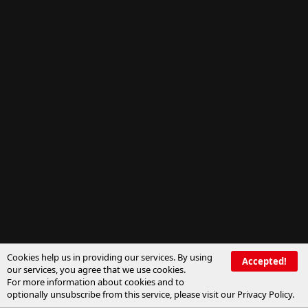
Cookies help us in providing our services. By using
Accepted!
our services, you agree that we use cookies.
For more information about cookies and to
optionally unsubscribe from this service, please visit our
Privacy Policy
.