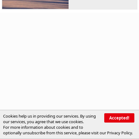
Cookies help us in providing our services. By using
Accepted!
our services, you agree that we use cookies.
For more information about cookies and to
optionally unsubscribe from this service, please visit our
Privacy Policy
.