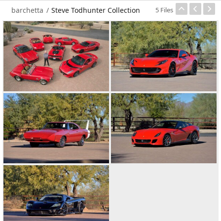
barchetta
/
Steve Todhunter Collection
5 Files