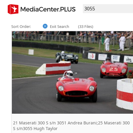
Sort Order:
Exit Search
(33 Files)
21 Maserati 300 S s/n 3051 Andrea Burani;25 Maserati 300
S s/n3055 Hugh Taylor