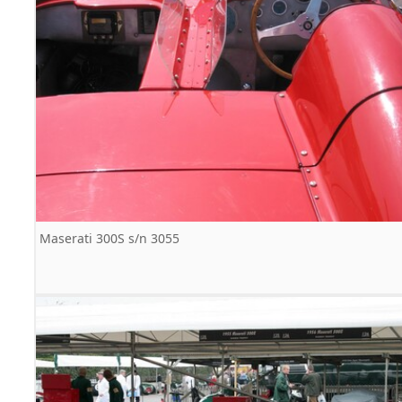
Maserati 300S s/n 3055