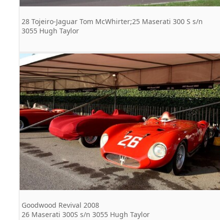
28 Tojeiro-Jaguar Tom McWhirter;25 Maserati 300 S s/n
3055 Hugh Taylor
Goodwood Revival 2008
26 Maserati 300S s/n 3055 Hugh Taylor