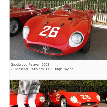
Goodwood Revival, 2008
26 Maserati 300S s/n 3055 Hugh Taylor