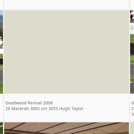
Goodwood Revival 2008
G
26 Maserati 300S s/n 3055 Hugh Taylor
2
3