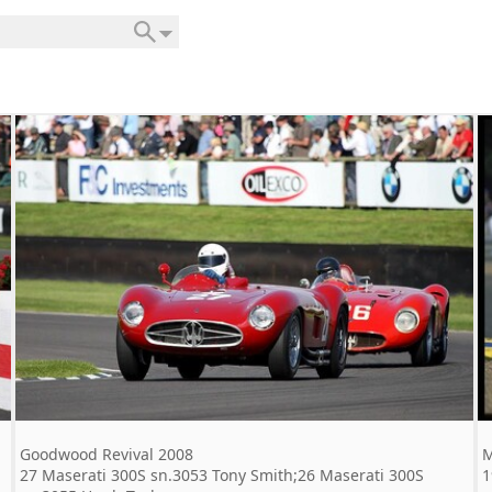
Goodwood Revival 2008
M
27 Maserati 300S sn.3053 Tony Smith;26 Maserati 300S
1