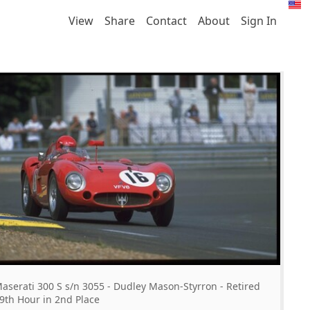
View
Share
Contact
About
Sign In
aserati 300 S s/n 3055 - Dudley Mason-Styrron - Retired
9th Hour in 2nd Place