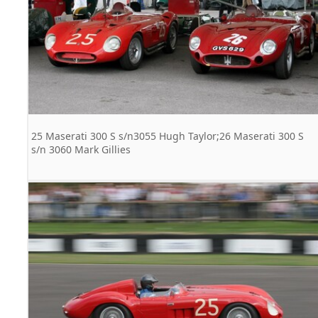
25 Maserati 300 S s/n3055 Hugh Taylor;26 Maserati 300 S
s/n 3060 Mark Gillies