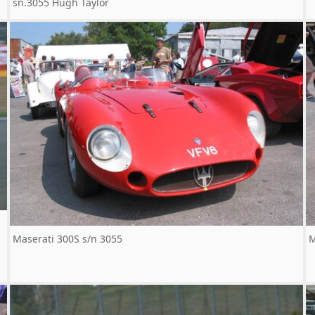
sn.3055 Hugh Taylor
Maserati 300S s/n 3055
M