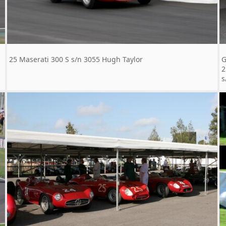
25 Maserati 300 S s/n 3055 Hugh Taylor
G
2
s