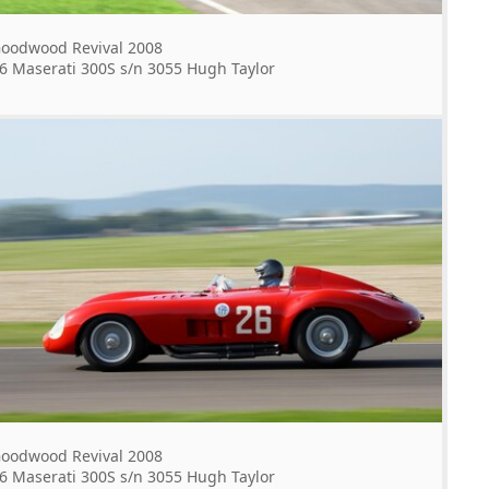
oodwood Revival 2008
6 Maserati 300S s/n 3055 Hugh Taylor
oodwood Revival 2008
6 Maserati 300S s/n 3055 Hugh Taylor