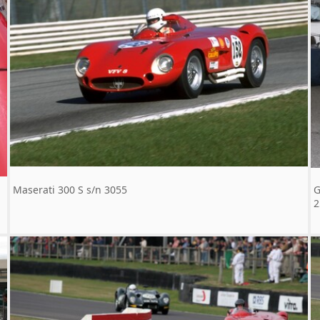
Maserati 300 S s/n 3055
G
2