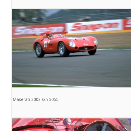
Maserati 300S s/n 3055