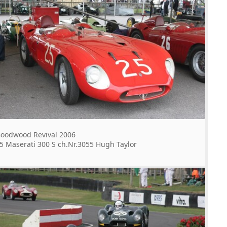
oodwood Revival 2006
5 Maserati 300 S ch.Nr.3055 Hugh Taylor