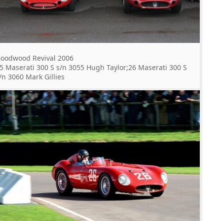
oodwood Revival 2006
5 Maserati 300 S s/n 3055 Hugh Taylor;26 Maserati 300 S
/n 3060 Mark Gillies