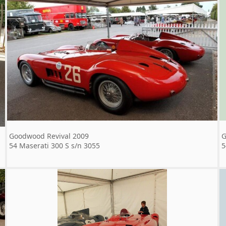
Goodwood Revival 2009
G
54 Maserati 300 S s/n 3055
5