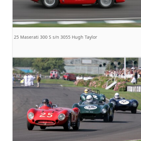
25 Maserati 300 S s/n 3055 Hugh Taylor