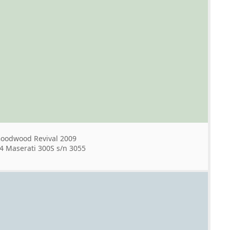
oodwood Revival 2009
4 Maserati 300S s/n 3055