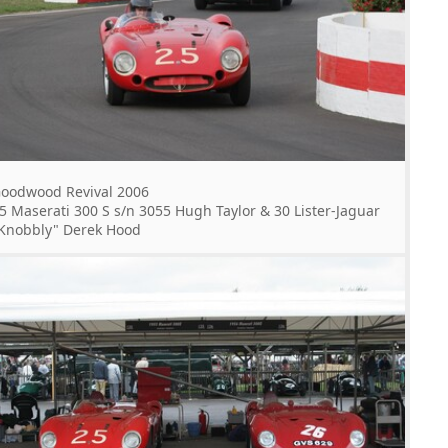
oodwood Revival 2006
5 Maserati 300 S s/n 3055 Hugh Taylor & 30 Lister-Jaguar
Knobbly" Derek Hood