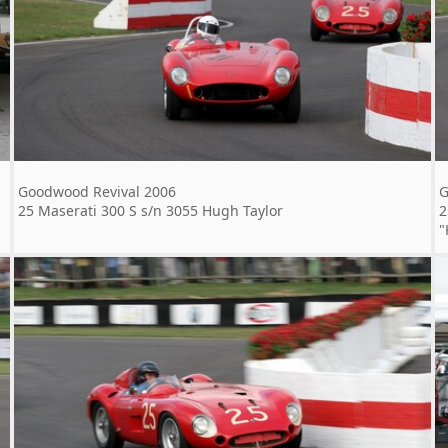
Goodwood Revival 2006
G
25 Maserati 300 S s/n 3055 Hugh Taylor
2
"