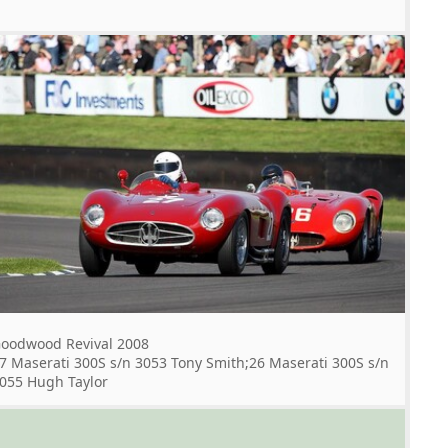
oodwood Revival 2008
7 Maserati 300S s/n 3053 Tony Smith;26 Maserati 300S s/n
055 Hugh Taylor