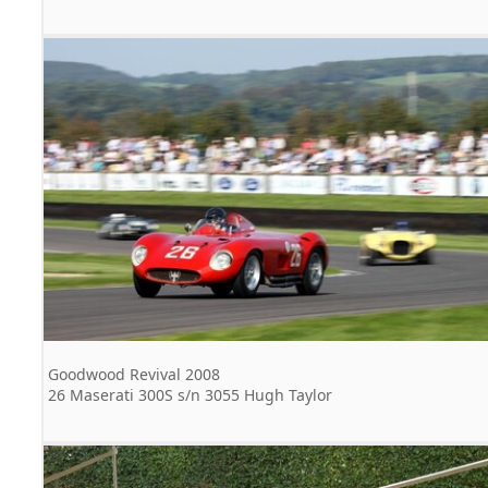
Goodwood Revival 2008
26 Maserati 300S s/n 3055 Hugh Taylor