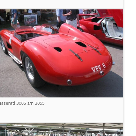
aserati 300S s/n 3055