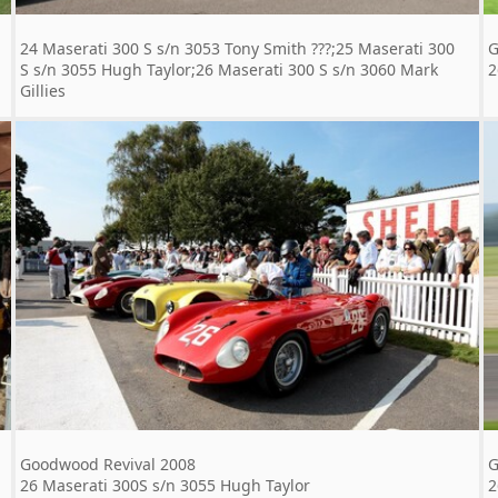
24 Maserati 300 S s/n 3053 Tony Smith ???;25 Maserati 300
G
S s/n 3055 Hugh Taylor;26 Maserati 300 S s/n 3060 Mark
2
Gillies
Goodwood Revival 2008
G
26 Maserati 300S s/n 3055 Hugh Taylor
2