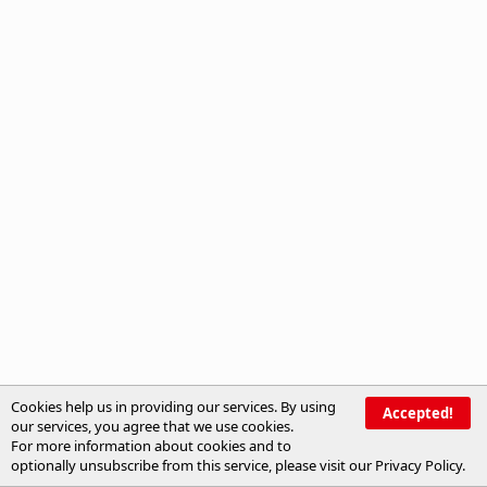
Cookies help us in providing our services. By using
Accepted!
our services, you agree that we use cookies.
For more information about cookies and to
optionally unsubscribe from this service, please visit our
Privacy Policy
.