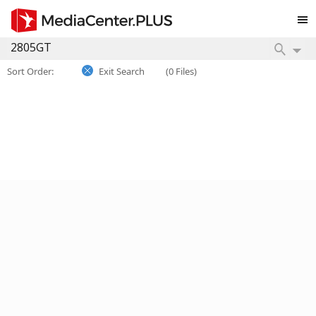
Sort Order:
Exit Search
(0 Files)