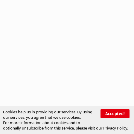
Cookies help us in providing our services. By using
Accepted!
our services, you agree that we use cookies.
For more information about cookies and to
optionally unsubscribe from this service, please visit our
Privacy Policy
.