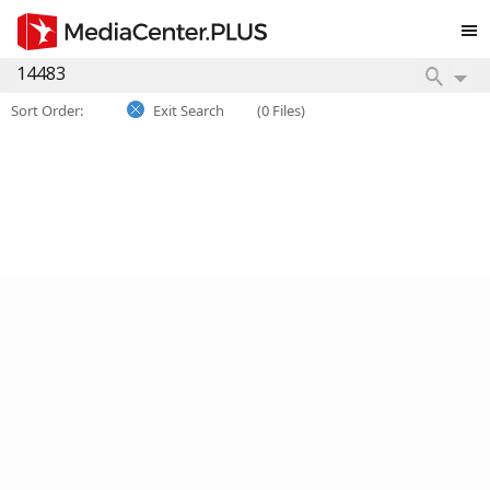
Sort Order:
Exit Search
(0 Files)