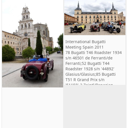
International Bugatti
Meeting Spain 2011
78 Bugatti T46 Roadster 1934
s/n 46501 de Ferranti/de
Ferranti;52 Bugatti T44
Roadster 1928 s/n '44892'
Glasius/Glasius;85 Bugatti
T51 R Grand Prix s/n
'51158'-2 Zeintl/Papazian