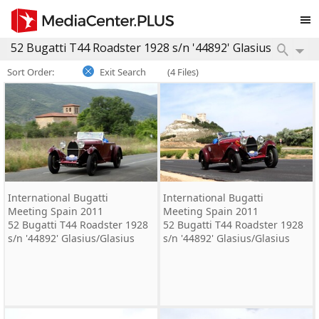
Sort Order:
Exit Search
(4 Files)
International Bugatti
International Bugatti
Meeting Spain 2011
Meeting Spain 2011
52 Bugatti T44 Roadster 1928
52 Bugatti T44 Roadster 1928
s/n '44892' Glasius/Glasius
s/n '44892' Glasius/Glasius