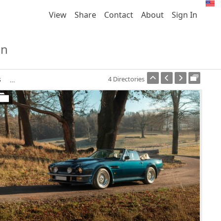
View
Share
Contact
About
Sign In
on
s
4 Directories