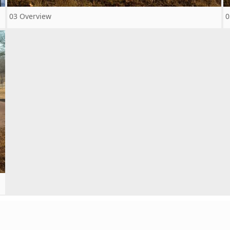
03 Overview
0