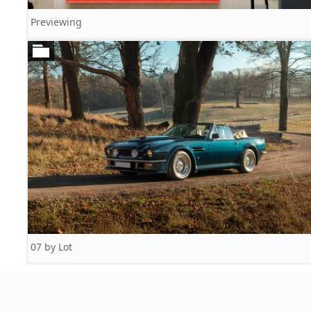
Previewing
07 by Lot