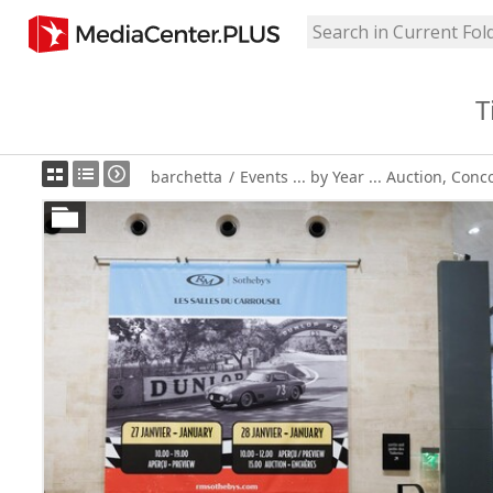
T
barchetta
/
Events ... by Year ... Auction, Conc