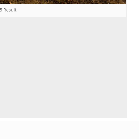
5 Result