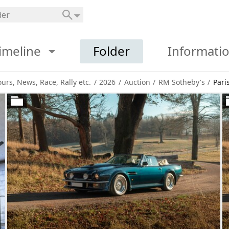
imeline
Folder
Informati
ours, News, Race, Rally etc.
/
2026
/
Auction
/
RM Sotheby's
/
Pari